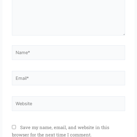
Name*
Email*
Website
Save my name, email, and website in this
browser for the next time I comment.