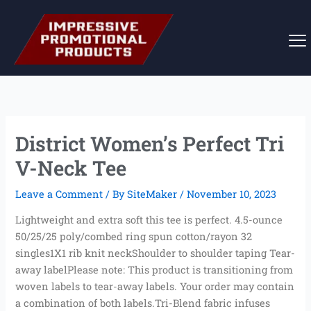
Skip
to
content
District Women’s Perfect Tri
V-Neck Tee
Leave a Comment
/ By
SiteMaker
/
November 10, 2023
Lightweight and extra soft this tee is perfect. 4.5-ounce
50/25/25 poly/combed ring spun cotton/rayon 32
singles1X1 rib knit neckShoulder to shoulder taping Tear-
away labelPlease note: This product is transitioning from
woven labels to tear-away labels. Your order may contain
a combination of both labels.Tri-Blend fabric infuses