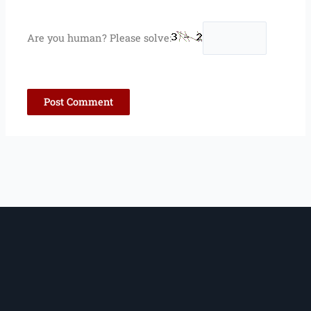
Are you human? Please solve: