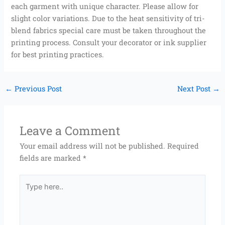
each garment with unique character. Please allow for
slight color variations. Due to the heat sensitivity of tri-
blend fabrics special care must be taken throughout the
printing process. Consult your decorator or ink supplier
for best printing practices.
←
Previous Post
Next Post
→
Leave a Comment
Your email address will not be published.
Required
fields are marked
*
Type
here..