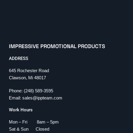
IMPRESSIVE PROMOTIONAL PRODUCTS
ADDRESS
645 Rochester Road
Clawson, Mi 48017
Phone: (248) 589-3595
Email: sales@ippteam.com
Work Hours
Mon – Fri 8am – 5pm
Sat & Sun Closed