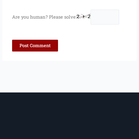
Are you human? Please solve: