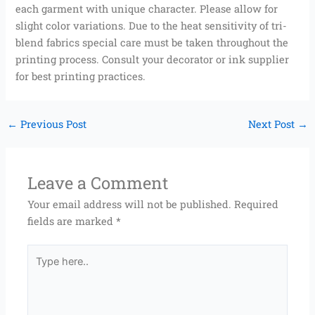
each garment with unique character. Please allow for
slight color variations. Due to the heat sensitivity of tri-
blend fabrics special care must be taken throughout the
printing process. Consult your decorator or ink supplier
for best printing practices.
←
Previous Post
Next Post
→
Leave a Comment
Your email address will not be published.
Required
fields are marked
*
Type
here..