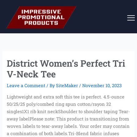
Skip
to
content
District Women’s Perfect Tri
V-Neck Tee
Leave a Comment
/ By
SiteMaker
/
November 10, 2023
Lightweight and extra soft this tee is perfect. 4.5-ounce
50/25/25 poly/combed ring spun cotton/rayon 32
singles1X1 rib knit neckShoulder to shoulder taping Tear-
away labelPlease note: This product is transitioning from
woven labels to tear-away labels. Your order may contain
a combination of both labels.Tri-Blend fabric infuses