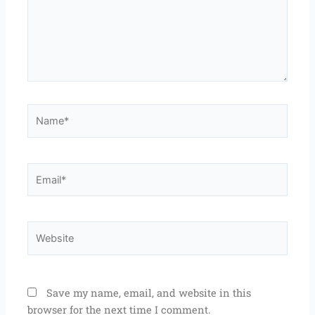
Name*
Email*
Website
Save my name, email, and website in this
browser for the next time I comment.