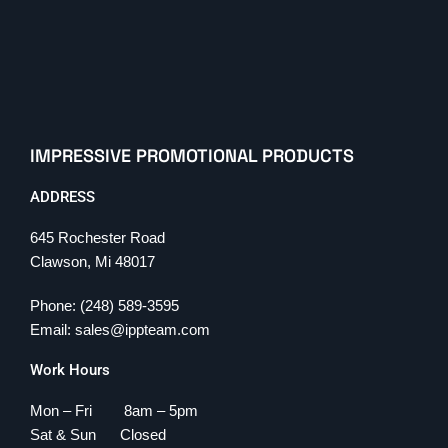
IMPRESSIVE PROMOTIONAL PRODUCTS
ADDRESS
645 Rochester Road
Clawson, Mi 48017
Phone: (248) 589-3595
Email: sales@ippteam.com
Work Hours
Mon – Fri 8am – 5pm
Sat & Sun Closed