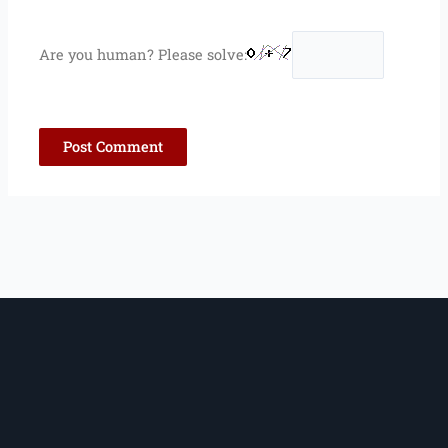
Are you human? Please solve: