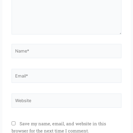
Name*
Email*
Website
Save my name, email, and website in this
browser for the next time I comment.