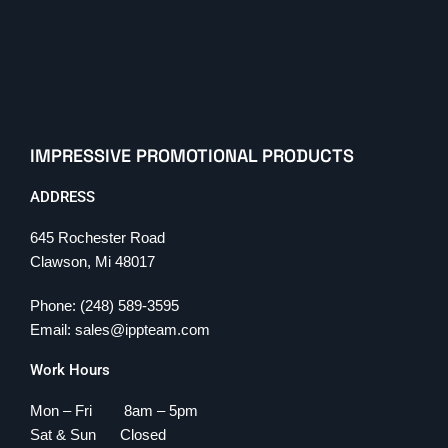
IMPRESSIVE PROMOTIONAL PRODUCTS
ADDRESS
645 Rochester Road
Clawson, Mi 48017
Phone: (248) 589-3595
Email: sales@ippteam.com
Work Hours
Mon – Fri 8am – 5pm
Sat & Sun Closed