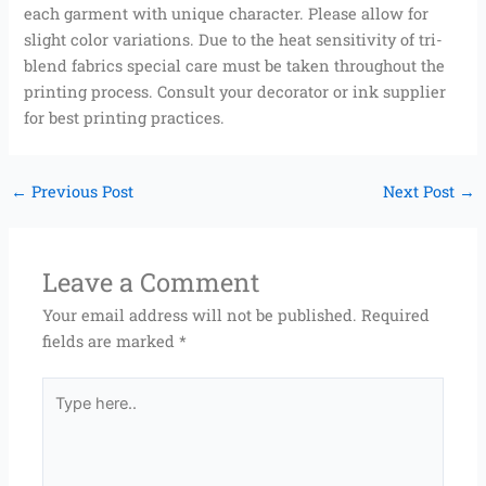
each garment with unique character. Please allow for
slight color variations. Due to the heat sensitivity of tri-
blend fabrics special care must be taken throughout the
printing process. Consult your decorator or ink supplier
for best printing practices.
←
Previous Post
Next Post
→
Leave a Comment
Your email address will not be published.
Required
fields are marked
*
Type
here..