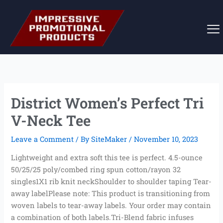
Skip
to
content
District Women’s Perfect Tri
V-Neck Tee
Leave a Comment
/ By
SiteMaker
/
November 10, 2023
Lightweight and extra soft this tee is perfect. 4.5-ounce
50/25/25 poly/combed ring spun cotton/rayon 32
singles1X1 rib knit neckShoulder to shoulder taping Tear-
away labelPlease note: This product is transitioning from
woven labels to tear-away labels. Your order may contain
a combination of both labels.Tri-Blend fabric infuses