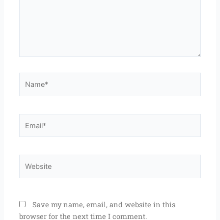
Name*
Email*
Website
Save my name, email, and website in this
browser for the next time I comment.