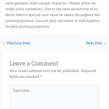
each garment with unique character. Please allow for
slight color variations. Due to the heat sensitivity of tri-
blend fabrics special care must be taken throughout the
printing process. Consult your decorator or ink supplier
for best printing practices.
←
Previous Post
Next Post
→
Leave a Comment
Your email address will not be published.
Required
fields are marked
*
Type
here..