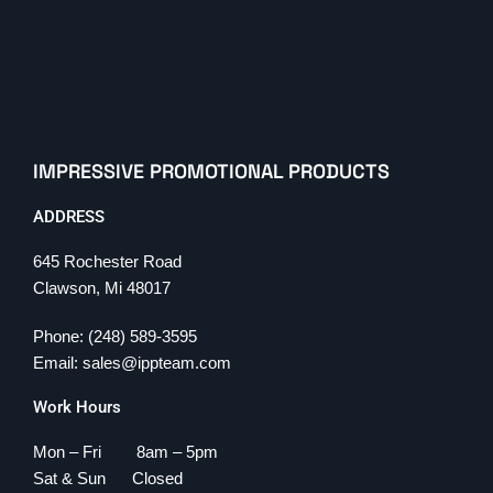
IMPRESSIVE PROMOTIONAL PRODUCTS
ADDRESS
645 Rochester Road
Clawson, Mi 48017
Phone: (248) 589-3595
Email: sales@ippteam.com
Work Hours
Mon – Fri 8am – 5pm
Sat & Sun Closed