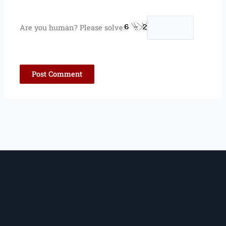
Are you human? Please solve: