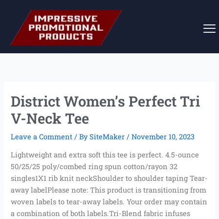
Skip
to
content
District Women’s Perfect Tri
V-Neck Tee
Leave a Comment
/ By
SiteMaker
/
November 10, 2023
Lightweight and extra soft this tee is perfect. 4.5-ounce
50/25/25 poly/combed ring spun cotton/rayon 32
singles1X1 rib knit neckShoulder to shoulder taping Tear-
away labelPlease note: This product is transitioning from
woven labels to tear-away labels. Your order may contain
a combination of both labels.Tri-Blend fabric infuses