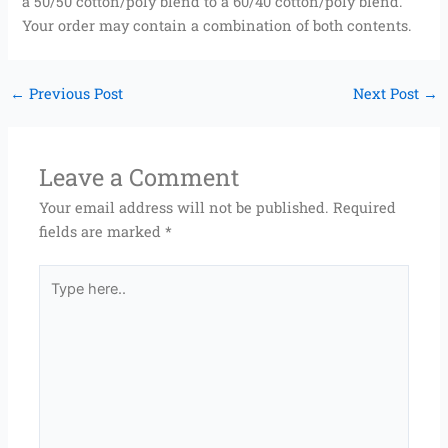
a 50/50 cotton/poly blend to a 60/40 cotton/poly blend.
Your order may contain a combination of both contents.
←
Previous Post
Next Post
→
Leave a Comment
Your email address will not be published.
Required
fields are marked
*
Type
here..