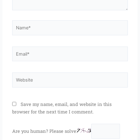
Name*
Email*
Website
Save my name, email, and website in this
browser for the next time I comment.
Are you human? Please solve: