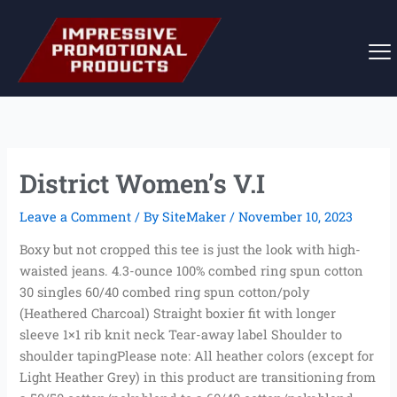
Skip
to
content
District Women’s V.I
Leave a Comment
/ By
SiteMaker
/
November 10, 2023
Boxy but not cropped this tee is just the look with high-
waisted jeans. 4.3-ounce 100% combed ring spun cotton
30 singles 60/40 combed ring spun cotton/poly
(Heathered Charcoal) Straight boxier fit with longer
sleeve 1×1 rib knit neck Tear-away label Shoulder to
shoulder tapingPlease note: All heather colors (except for
Light Heather Grey) in this product are transitioning from