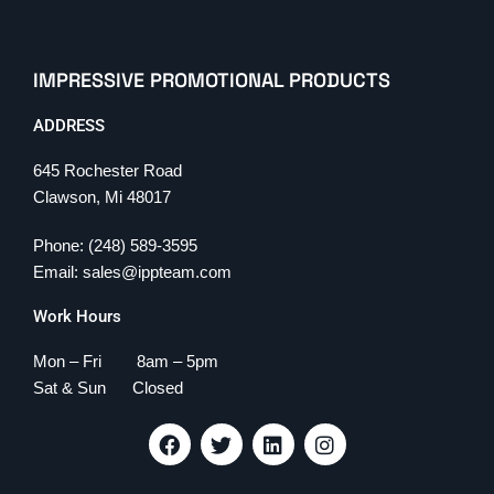
IMPRESSIVE PROMOTIONAL PRODUCTS
ADDRESS
645 Rochester Road
Clawson, Mi 48017
Phone: (248) 589-3595
Email: sales@ippteam.com
Work Hours
Mon – Fri 8am – 5pm
Sat & Sun Closed
F
T
L
I
a
w
i
n
c
i
n
s