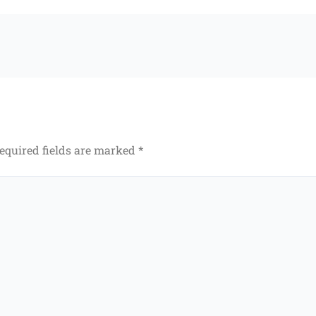
equired fields are marked
*