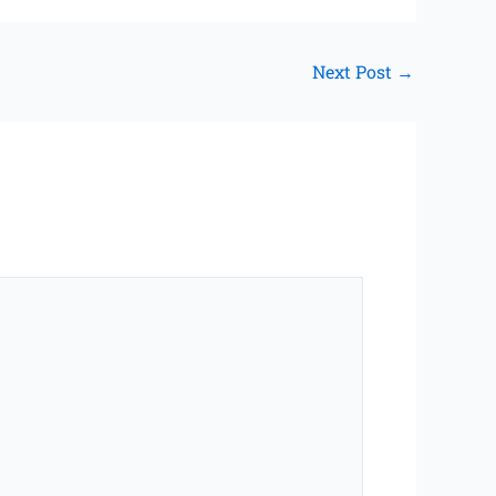
Next Post
→