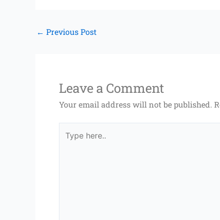
←
Previous Post
Leave a Comment
Your email address will not be published.
R
Type
here..