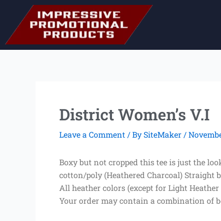
Skip
to
content
District Women’s V.I
Leave a Comment
/ By
SiteMaker
/
November
Boxy but not cropped this tee is just the 
cotton/poly (Heathered Charcoal) Straight b
All heather colors (except for Light Heather
Your order may contain a combination of b