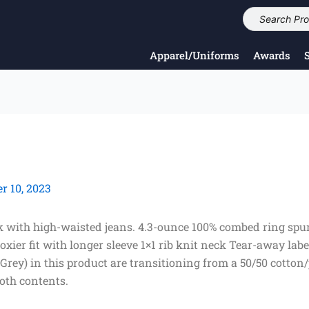
Apparel/Uniforms
Awards
 10, 2023
look with high-waisted jeans. 4.3-ounce 100% combed ring sp
oxier fit with longer sleeve 1×1 rib knit neck Tear-away lab
 Grey) in this product are transitioning from a 50/50 cotton
oth contents.