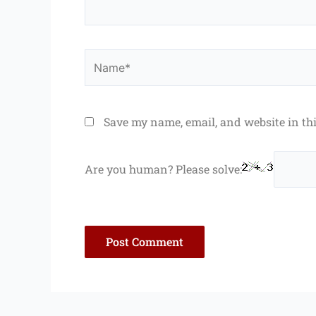
Name*
Save my name, email, and website in th
Are you human? Please solve: