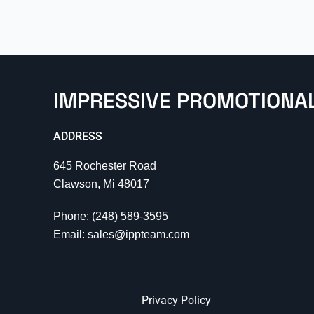
IMPRESSIVE PROMOTIONA
ADDRESS
645 Rochester Road
Clawson, Mi 48017
Phone: (248) 589-3595
Email: sales@ippteam.com
Privacy Policy