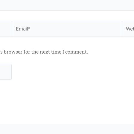
Email*
Webs
is browser for the next time I comment.