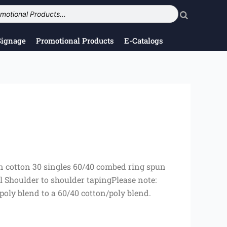
Signage
Promotional Products
E-Catalogs
un cotton 30 singles 60/40 combed ring spun
el Shoulder to shoulder tapingPlease note:
/poly blend to a 60/40 cotton/poly blend.