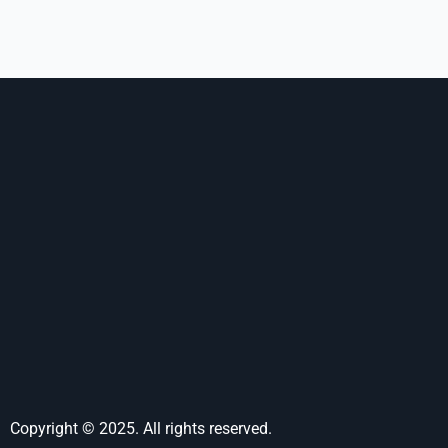
Copyright © 2025. All rights reserved.