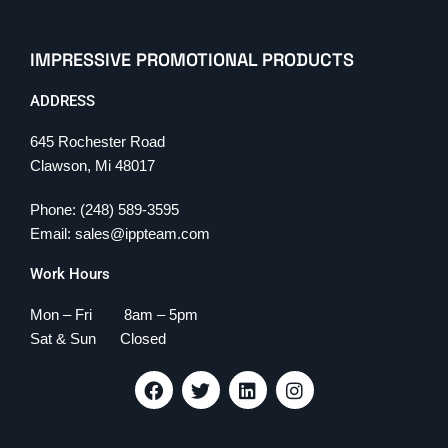
IMPRESSIVE PROMOTIONAL PRODUCTS
ADDRESS
645 Rochester Road
Clawson, Mi 48017
Phone: (248) 589-3595
Email: sales@ippteam.com
Work Hours
Mon – Fri 8am – 5pm
Sat & Sun Closed
F
T
L
I
a
w
i
n
c
i
n
s
e
t
k
t