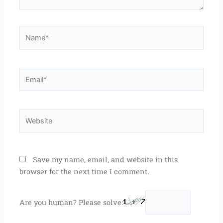
Name*
Email*
Website
Save my name, email, and website in this
browser for the next time I comment.
Are you human? Please solve: