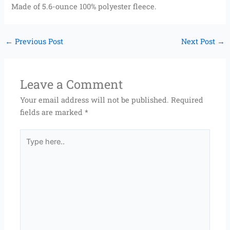
Made of 5.6-ounce 100% polyester fleece.
←
Previous Post
Next Post
→
Leave a Comment
Your email address will not be published.
Required
fields are marked
*
Type
here..