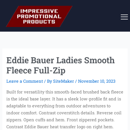
Skip
to
content
Eddie Bauer Ladies Smooth
Fleece Full-Zip
Leave a Comment
/ By
SiteMaker
/
November 10, 2023
Built for versatility this smooth-faced brushed back fleece
is the ideal base layer. It has a sleek low-profile fit and is
adaptable to everything from outdoor adventures to
indoor comfort. Contrast coverstitch details. Reverse coil
zippers. Open cuffs and hem. Front zippered pockets.
Contrast Eddie Bauer heat transfer logo on right hem.