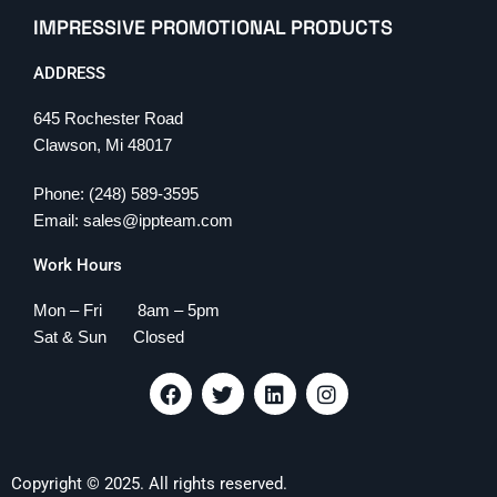
IMPRESSIVE PROMOTIONAL PRODUCTS
ADDRESS
645 Rochester Road
Clawson, Mi 48017
Phone: (248) 589-3595
Email: sales@ippteam.com
Work Hours
Mon – Fri 8am – 5pm
Sat & Sun Closed
F
T
L
I
a
w
i
n
c
i
n
s
e
t
k
t
b
t
e
a
Copyright © 2025. All rights reserved.
o
e
d
g