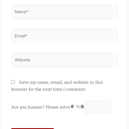
Name*
Email*
Website
Save my name, email, and website in this
browser for the next time I comment.
Are you human? Please solve: