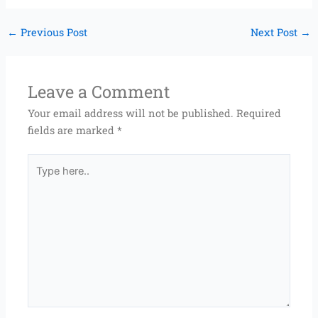
←
Previous Post
Next Post
→
Leave a Comment
Your email address will not be published.
Required
fields are marked
*
Type
here..