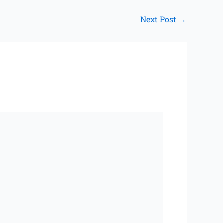
Next Post
→