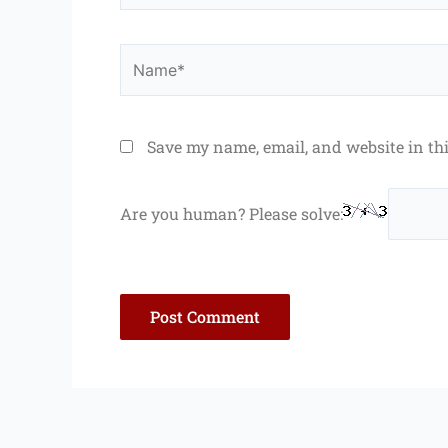
Name*
Save my name, email, and website in th
Are you human? Please solve: