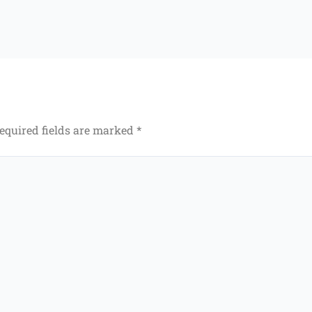
equired fields are marked
*