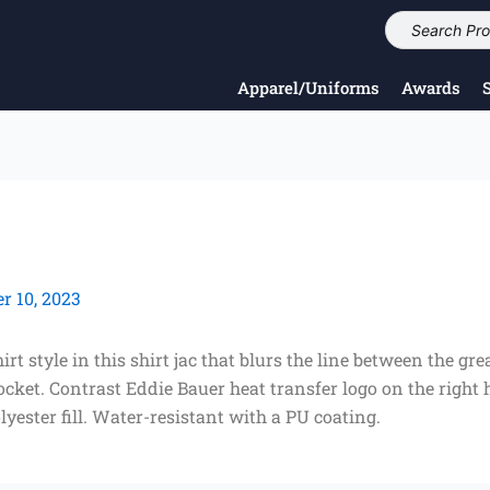
Apparel/Uniforms
Awards
 10, 2023
t style in this shirt jac that blurs the line between the gr
pocket. Contrast Eddie Bauer heat transfer logo on the righ
yester fill. Water-resistant with a PU coating.