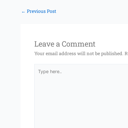
←
Previous Post
Leave a Comment
Your email address will not be published.
R
Type
here..