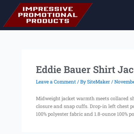
Skip
to
content
Eddie Bauer Shirt Jac
Leave a Comment
/ By
SiteMaker
/
November
Midweight jacket warmth meets collared shir
closure and snap cuffs. Drop-in left chest 
100% polyester fabric and 1.8-ounce 100% pol