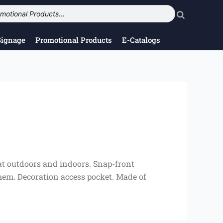
Signage
Promotional Products
E-Catalogs
eat outdoors and indoors. Snap-front
t hem. Decoration access pocket. Made of