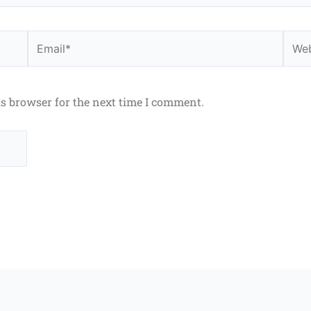
Email*
Webs
is browser for the next time I comment.