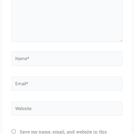
Name*
Email*
Website
Save my name, email, and website in this