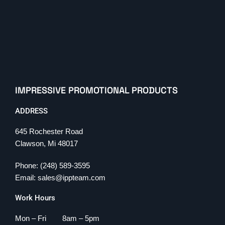
IMPRESSIVE PROMOTIONAL PRODUCTS
ADDRESS
645 Rochester Road
Clawson, Mi 48017
Phone: (248) 589-3595
Email: sales@ippteam.com
Work Hours
Mon – Fri 8am – 5pm