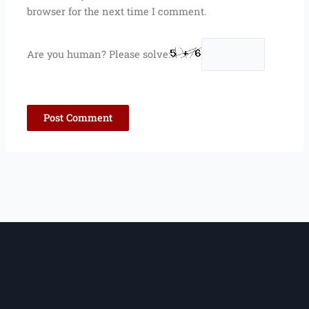
browser for the next time I comment.
Are you human? Please solve: