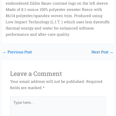
embroidered Eddie Bauer contrast logo on the left sleeve.
Made of 8.1-ounce 100% polyester sweater fleece with
86/14 polyester/spandex woven trim. Produced using
Low Impact Technology (L.I.T. ) which uses less dyestuffs
thermal energy and water for enhanced softness
performance and after-care quality.
←
Previous Post
Next Post
→
Leave a Comment
Your email address will not be published.
Required
fields are marked
*
Type
here..