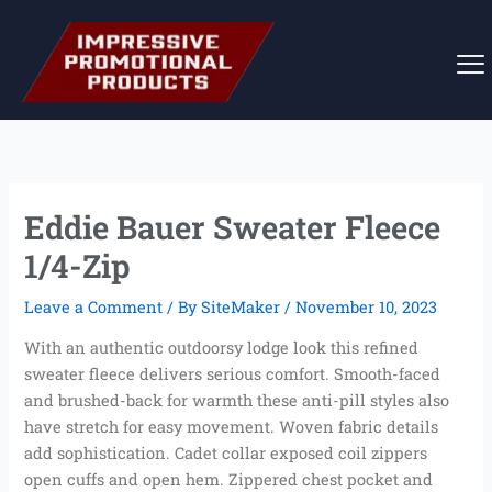
Skip
to
content
Eddie Bauer Sweater Fleece
1/4-Zip
Leave a Comment
/ By
SiteMaker
/
November 10, 2023
With an authentic outdoorsy lodge look this refined
sweater fleece delivers serious comfort. Smooth-faced
and brushed-back for warmth these anti-pill styles also
have stretch for easy movement. Woven fabric details
add sophistication. Cadet collar exposed coil zippers
open cuffs and open hem. Zippered chest pocket and