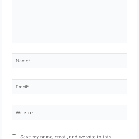
Name*
Email*
Website
Save my name, email, and website in this