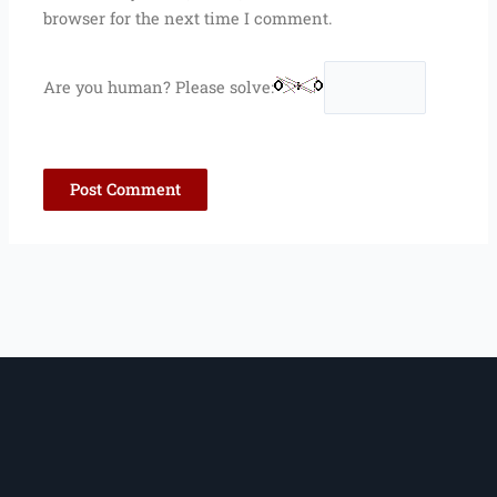
browser for the next time I comment.
Are you human? Please solve: