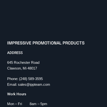
IMPRESSIVE PROMOTIONAL PRODUCTS
ADDRESS
645 Rochester Road
Clawson, Mi 48017
Phone: (248) 589-3595
Email: sales@ippteam.com
Work Hours
Mon – Fri 8am – 5pm