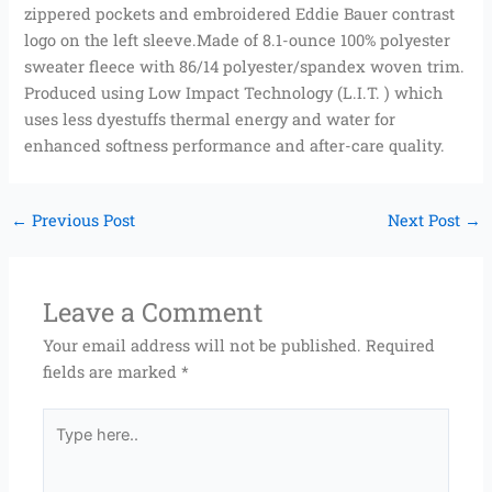
zippered pockets and embroidered Eddie Bauer contrast
logo on the left sleeve.Made of 8.1-ounce 100% polyester
sweater fleece with 86/14 polyester/spandex woven trim.
Produced using Low Impact Technology (L.I.T. ) which
uses less dyestuffs thermal energy and water for
enhanced softness performance and after-care quality.
←
Previous Post
Next Post
→
Leave a Comment
Your email address will not be published.
Required
fields are marked
*
Type
here..