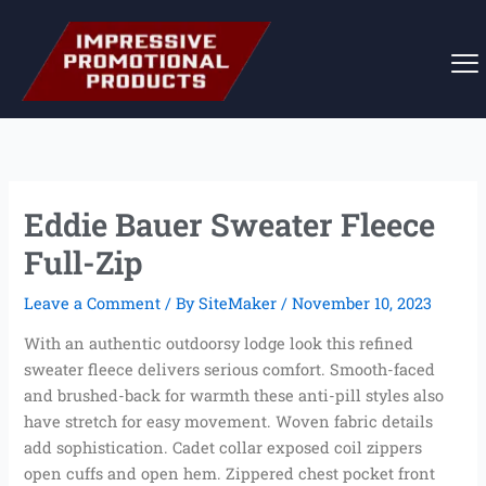
Skip
to
content
Eddie Bauer Sweater Fleece
Full-Zip
Leave a Comment
/ By
SiteMaker
/
November 10, 2023
With an authentic outdoorsy lodge look this refined
sweater fleece delivers serious comfort. Smooth-faced
and brushed-back for warmth these anti-pill styles also
have stretch for easy movement. Woven fabric details
add sophistication. Cadet collar exposed coil zippers
open cuffs and open hem. Zippered chest pocket front