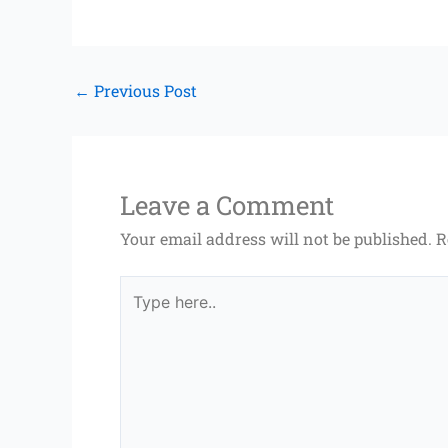
←
Previous Post
Leave a Comment
Your email address will not be published.
R
Type
here..