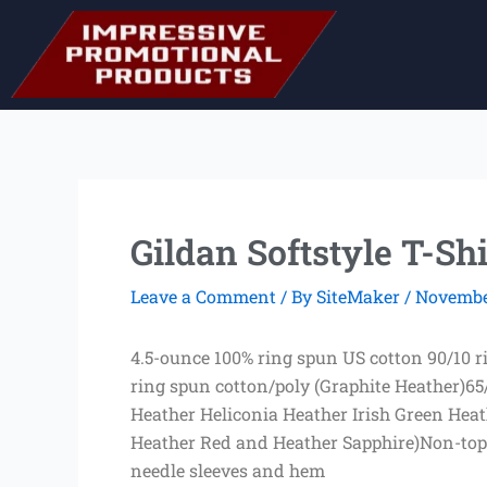
Skip
to
content
Gildan Softstyle T-Shi
Leave a Comment
/ By
SiteMaker
/
November
4.5-ounce 100% ring spun US cotton 90/10 
ring spun cotton/poly (Graphite Heather)65
Heather Heliconia Heather Irish Green Hea
Heather Red and Heather Sapphire)Non-tops
needle sleeves and hem