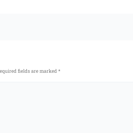
equired fields are marked
*