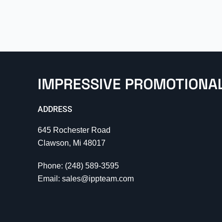
IMPRESSIVE PROMOTIONA
ADDRESS
645 Rochester Road
Clawson, Mi 48017
Phone: (248) 589-3595
Email: sales@ippteam.com