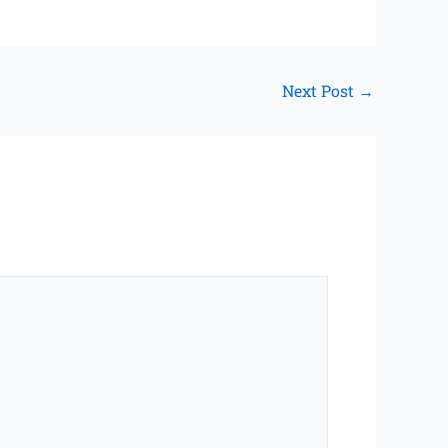
Next Post
→