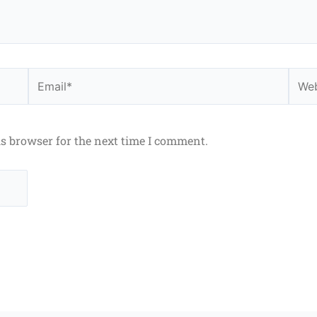
Email*
Webs
is browser for the next time I comment.