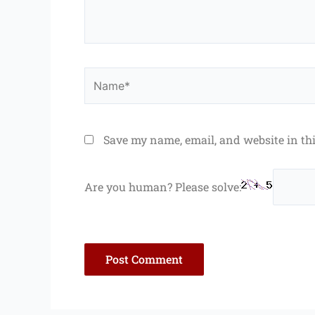
Name*
Save my name, email, and website in th
Are you human? Please solve: