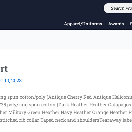
Apparel/Uniforms
Awards
rt
 10, 2023
ring spun cotton/poly (Antique Cherry Red Antique Heliconi
/35 poly/ring spun cotton (Dark Heather Heather Galapagos
ther Military Green Heather Navy Heather Orange Heather P
titched rib collar Taped neck and shouldersTearaway label