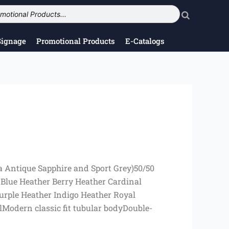
Signage
Promotional Products
E-Catalogs
a Antique Sapphire and Sport Grey)50/50
 Blue Heather Berry Heather Cardinal
urple Heather Indigo Heather Royal
Modern classic fit tubular bodyDouble-