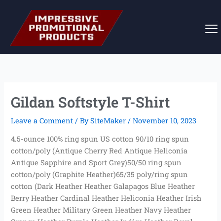
Skip
to
content
Gildan Softstyle T-Shirt
Leave a Comment
/ By
SiteMaker
/
November 10, 2023
4.5-ounce 100% ring spun US cotton 90/10 ring spun
cotton/poly (Antique Cherry Red Antique Heliconia
Antique Sapphire and Sport Grey)50/50 ring spun
cotton/poly (Graphite Heather)65/35 poly/ring spun
cotton (Dark Heather Heather Galapagos Blue Heather
Berry Heather Cardinal Heather Heliconia Heather Irish
Green Heather Military Green Heather Navy Heather