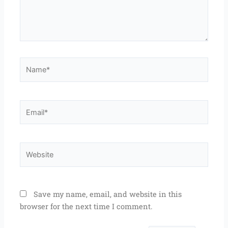
Name*
Email*
Website
Save my name, email, and website in this
browser for the next time I comment.