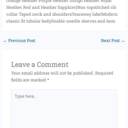
Orange Heather Purple Heather Indigo Heather Royal
Heather Red and Heather Sapphire)Non-topstitched rib
collar Taped neck and shouldersTearaway labelModern
classic fit tubular bodyDouble-needle sleeves and hem
←
Previous Post
Next Post
→
Leave a Comment
Your email address will not be published.
Required
fields are marked
*
Type
here..