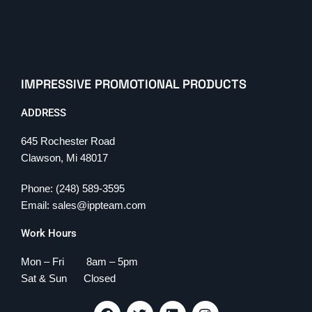
IMPRESSIVE PROMOTIONAL PRODUCTS
ADDRESS
645 Rochester Road
Clawson, Mi 48017
Phone: (248) 589-3595
Email: sales@ippteam.com
Work Hours
Mon – Fri 8am – 5pm
Sat & Sun Closed
F
T
L
I