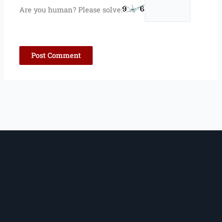
Are you human? Please solve: