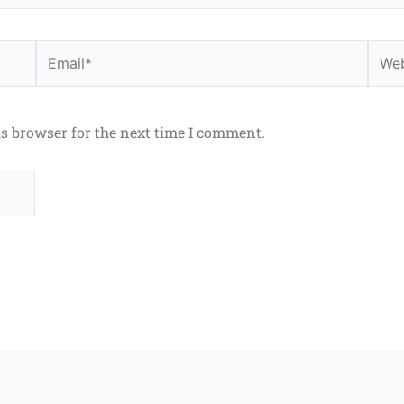
Email*
Webs
is browser for the next time I comment.