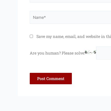
Name*
Save my name, email, and website in th
Are you human? Please solve: