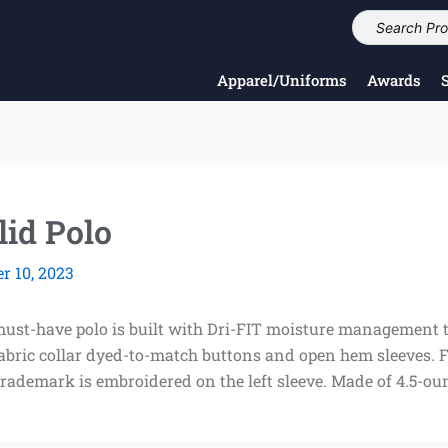
Apparel/Uniforms
Awards
lid Polo
 10, 2023
ust-have polo is built with Dri-FIT moisture management t
f-fabric collar dyed-to-match buttons and open hem sleeves.
ademark is embroidered on the left sleeve. Made of 4.5-oun