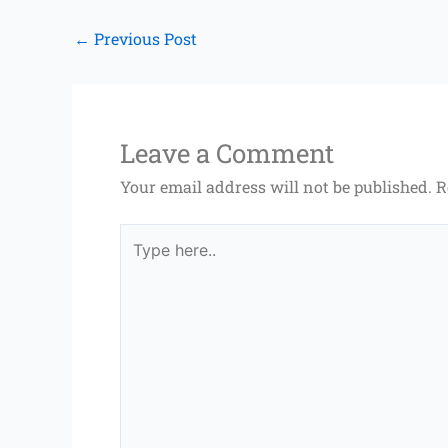
←
Previous Post
Leave a Comment
Your email address will not be published.
R
Type
here..