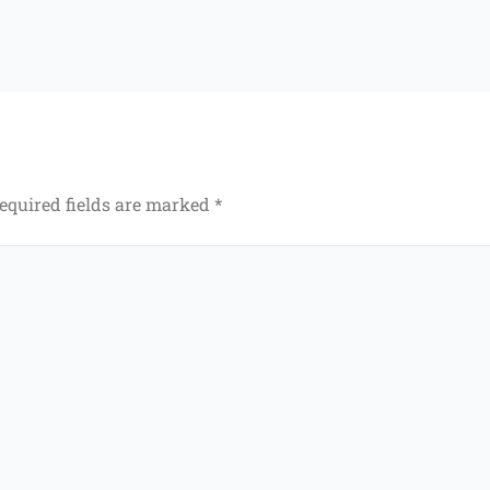
equired fields are marked
*