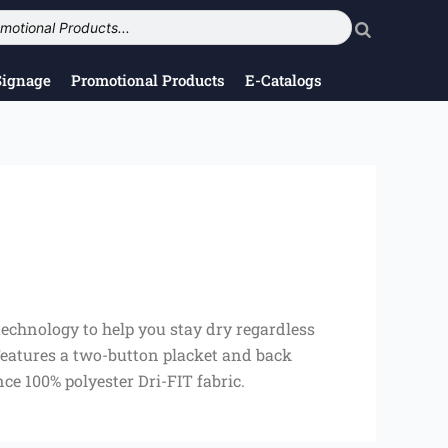
Signage
Promotional Products
E-Catalogs
echnology to help you stay dry regardless
 Features a two-button placket and back
ce 100% polyester Dri-FIT fabric.