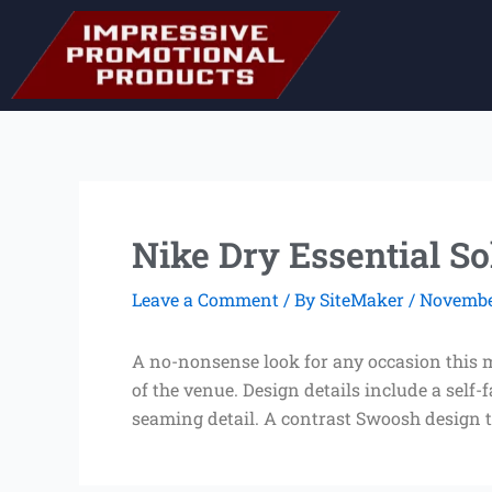
Skip
to
content
Nike Dry Essential So
Leave a Comment
/ By
SiteMaker
/
November
A no-nonsense look for any occasion this m
of the venue. Design details include a sel
seaming detail. A contrast Swoosh design tr