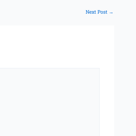
Next Post
→