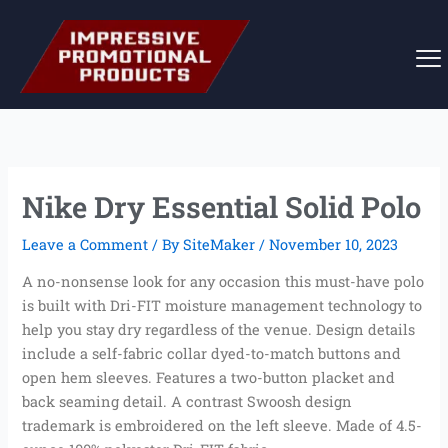
Skip
to
content
Nike Dry Essential Solid Polo
Leave a Comment
/ By
SiteMaker
/
November 10, 2023
A no-nonsense look for any occasion this must-have polo
is built with Dri-FIT moisture management technology to
help you stay dry regardless of the venue. Design details
include a self-fabric collar dyed-to-match buttons and
open hem sleeves. Features a two-button placket and
back seaming detail. A contrast Swoosh design
trademark is embroidered on the left sleeve. Made of 4.5-