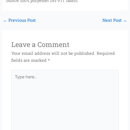
ounce 100% polyester Dri-FIT fabric.
←
Previous Post
Next Post
→
Leave a Comment
Your email address will not be published.
Required
fields are marked
*
Type
here..