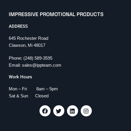
IMPRESSIVE PROMOTIONAL PRODUCTS
ADDRESS
645 Rochester Road
Clawson, Mi 48017
Phone: (248) 589-3595
Email: sales@ippteam.com
Work Hours
Mon – Fri 8am – 5pm
Sat & Sun Closed
F
T
L
I
a
w
i
n
c
i
n
s
e
t
k
t
b
t
e
a