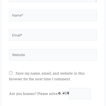
Name*
Email*
Website
Save my name, email, and website in this
browser for the next time I comment.
Are you human? Please solve: