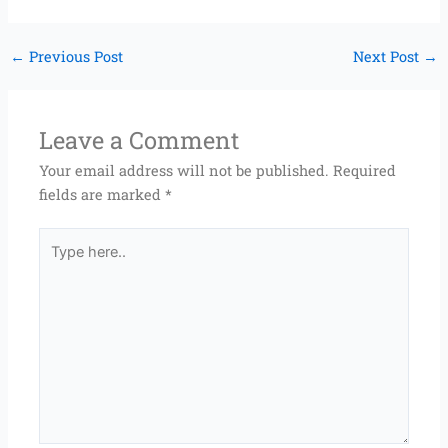
←
Previous Post
Next Post
→
Leave a Comment
Your email address will not be published.
Required
fields are marked
*
Type
here..