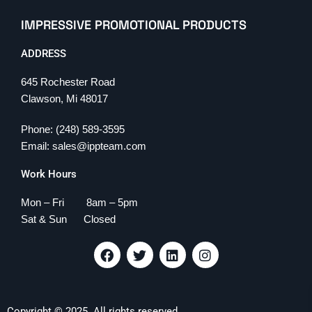
IMPRESSIVE PROMOTIONAL PRODUCTS
ADDRESS
645 Rochester Road
Clawson, Mi 48017
Phone: (248) 589-3595
Email: sales@ippteam.com
Work Hours
Mon – Fri 8am – 5pm
Sat & Sun Closed
F
T
L
I
a
w
i
n
c
i
n
s
e
t
k
t
b
t
e
a
Copyright © 2025. All rights reserved.