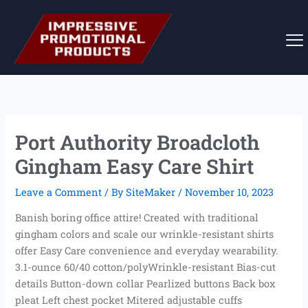
Skip
to
content
Port Authority Broadcloth
Gingham Easy Care Shirt
Leave a Comment
/ By
SiteMaker
/
November 10, 2023
Banish boring office attire! Created with traditional
gingham colors and scale our wrinkle-resistant shirts
offer Easy Care convenience and everyday wearability.
3.1-ounce 60/40 cotton/polyWrinkle-resistant Bias-cut
details Button-down collar Pearlized buttons Back box
pleat Left chest pocket Mitered adjustable cuffs