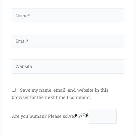
Name*
Email*
Website
Save my name, email, and website in this
browser for the next time I comment.
Are you human? Please solve: