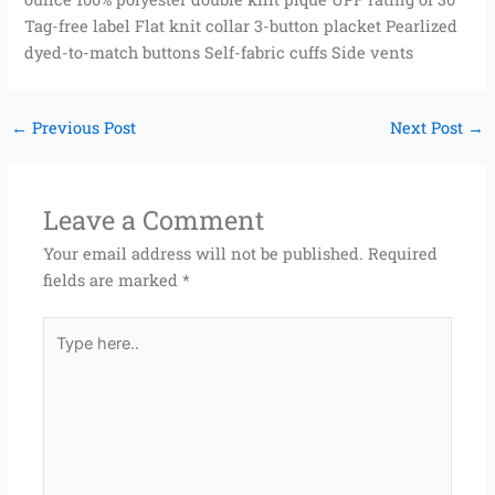
Tag-free label Flat knit collar 3-button placket Pearlized
dyed-to-match buttons Self-fabric cuffs Side vents
←
Previous Post
Next Post
→
Leave a Comment
Your email address will not be published.
Required
fields are marked
*
Type
here..