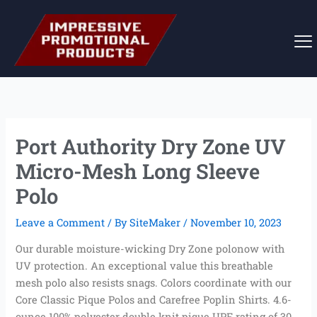
Skip
to
content
Port Authority Dry Zone UV
Micro-Mesh Long Sleeve
Polo
Leave a Comment
/ By
SiteMaker
/
November 10, 2023
Our durable moisture-wicking Dry Zone polonow with
UV protection. An exceptional value this breathable
mesh polo also resists snags. Colors coordinate with our
Core Classic Pique Polos and Carefree Poplin Shirts. 4.6-
ounce 100% polyester double knit pique UPF rating of 30