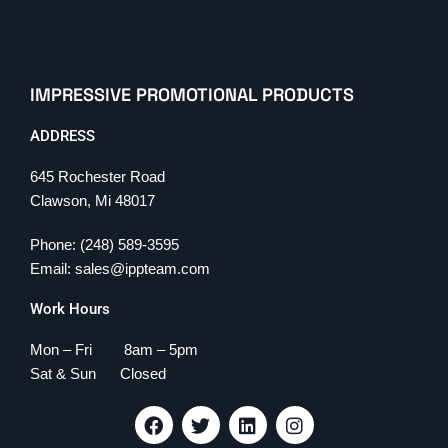
IMPRESSIVE PROMOTIONAL PRODUCTS
ADDRESS
645 Rochester Road
Clawson, Mi 48017
Phone: (248) 589-3595
Email: sales@ippteam.com
Work Hours
Mon – Fri 8am – 5pm
Sat & Sun Closed
F
T
L
I
a
w
i
n