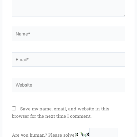
Name*
Email*
Website
Save my name, email, and website in this
browser for the next time I comment.
Are you human? Please solve: