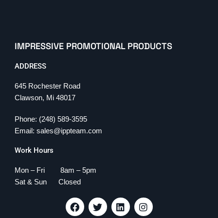
IMPRESSIVE PROMOTIONAL PRODUCTS
ADDRESS
645 Rochester Road
Clawson, Mi 48017
Phone: (248) 589-3595
Email: sales@ippteam.com
Work Hours
Mon – Fri 8am – 5pm
Sat & Sun Closed
F
T
L
I
a
w
i
n