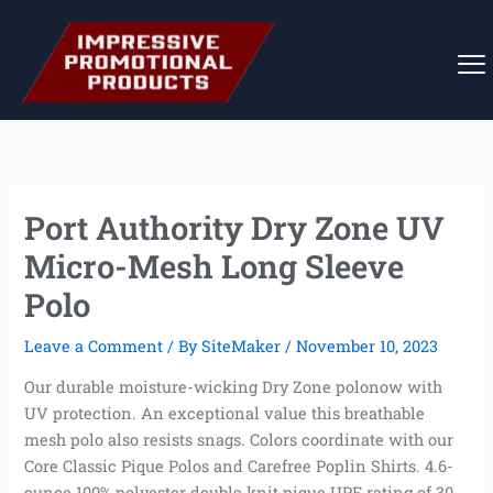
Skip
to
content
Port Authority Dry Zone UV
Micro-Mesh Long Sleeve
Polo
Leave a Comment
/ By
SiteMaker
/
November 10, 2023
Our durable moisture-wicking Dry Zone polonow with
UV protection. An exceptional value this breathable
mesh polo also resists snags. Colors coordinate with our
Core Classic Pique Polos and Carefree Poplin Shirts. 4.6-
ounce 100% polyester double knit pique UPF rating of 30