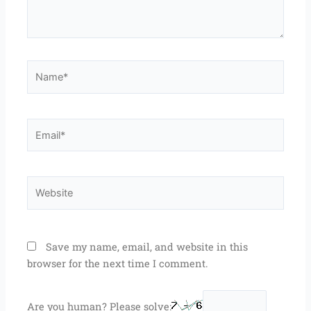
Name*
Email*
Website
Save my name, email, and website in this
browser for the next time I comment.
Are you human? Please solve: