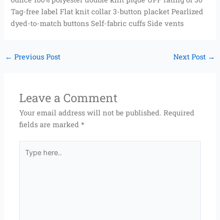
Tag-free label Flat knit collar 3-button placket Pearlized
dyed-to-match buttons Self-fabric cuffs Side vents
←
Previous Post
Next Post
→
Leave a Comment
Your email address will not be published.
Required
fields are marked
*
Type
here..