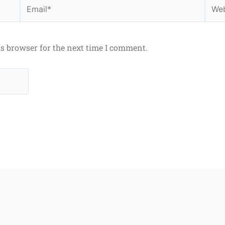
Email*
Webs
is browser for the next time I comment.