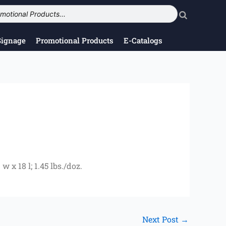
Signage
Promotional Products
E-Catalogs
 x 18 l; 1.45 lbs./doz.
Next Post
→