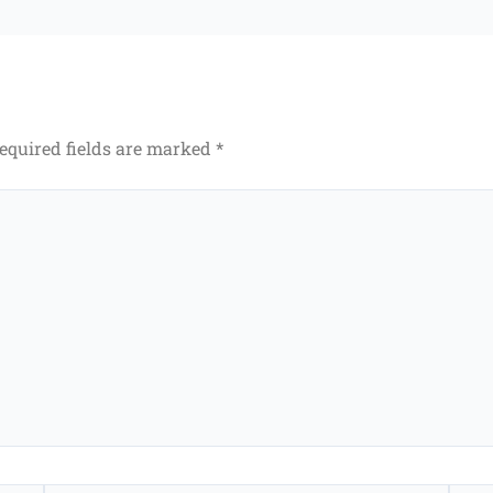
equired fields are marked
*