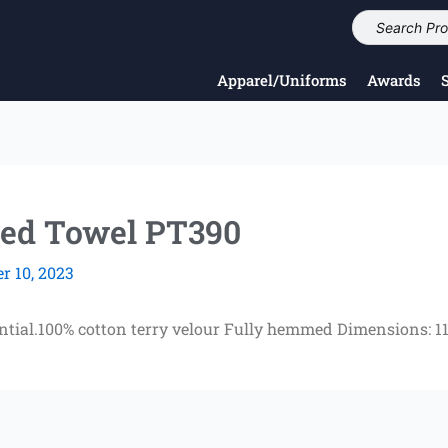
Apparel/Uniforms
Awards
ed Towel PT390
 10, 2023
ential.100% cotton terry velour Fully hemmed Dimensions: 11 w