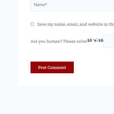
Name*
Save my name, email, and website in th
Are you human? Please solve: