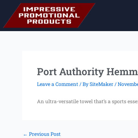
Skip
to
content
Port Authority Hemm
Leave a Comment
/ By
SiteMaker
/
November
An ultra-versatile towel that’s a sports ess
←
Previous Post