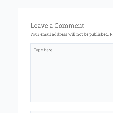
Leave a Comment
Your email address will not be published.
R
Type
here..