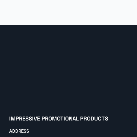
IMPRESSIVE PROMOTIONAL PRODUCTS
ADDRESS