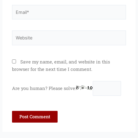
Email*
Website
Save my name, email, and website in this
browser for the next time I comment.
Are you human? Please solve: