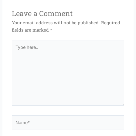
Leave a Comment
Your email address will not be published.
Required
fields are marked
*
Type
here..
Name*