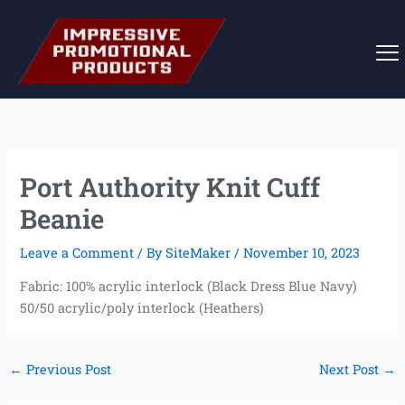
Skip
to
content
Port Authority Knit Cuff
Beanie
Leave a Comment
/ By
SiteMaker
/
November 10, 2023
Fabric: 100% acrylic interlock (Black Dress Blue Navy)
50/50 acrylic/poly interlock (Heathers)
←
Previous Post
Next Post
→