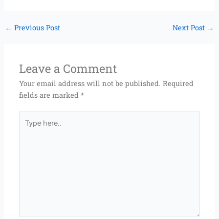
←
Previous Post
Next Post
→
Leave a Comment
Your email address will not be published.
Required
fields are marked
*
Type
here..