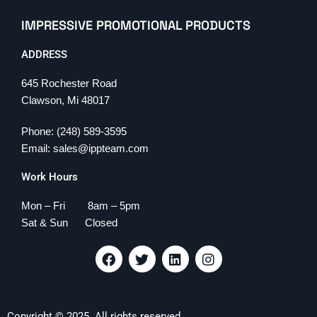
IMPRESSIVE PROMOTIONAL PRODUCTS
ADDRESS
645 Rochester Road
Clawson, Mi 48017
Phone: (248) 589-3595
Email: sales@ippteam.com
Work Hours
Mon – Fri 8am – 5pm
Sat & Sun Closed
F
T
L
I
a
w
i
n
c
i
n
s
e
t
k
t
b
t
e
a
Copyright © 2025. All rights reserved.