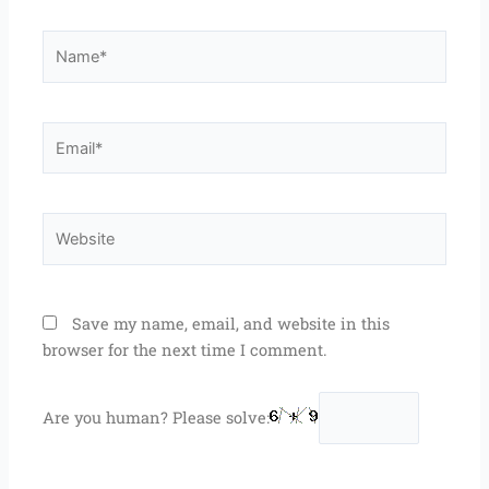
Name*
Email*
Website
Save my name, email, and website in this
browser for the next time I comment.
Are you human? Please solve: