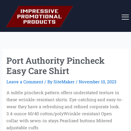
Skip
to
content
Port Authority Pincheck
Easy Care Shirt
Leave a Comment
/ By
SiteMaker
/
November 10, 2023
A subtle pincheck pattern offers understated texture in
these wrinkle-resistant shirts. Eye-catching and easy-to-
wear they have a refreshing and refined corporate look.
3.4-ounce 60/40 cotton/polyWrinkle-resistant Open
collar with sewn-in stays Pearlized buttons Mitered
adjustable cuffs