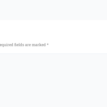
equired fields are marked
*