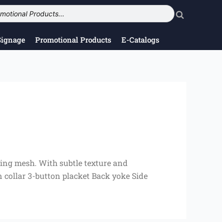
Signage
Promotional Products
E-Catalogs
king mesh. With subtle texture and
 collar 3-button placket Back yoke Side