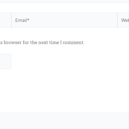
Email*
Webs
is browser for the next time I comment.