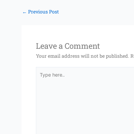
←
Previous Post
Leave a Comment
Your email address will not be published.
R
Type
here..