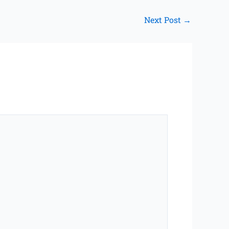
Next Post
→