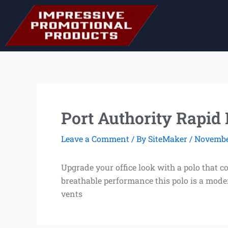
Skip
to
content
Port Authority Rapid
Leave a Comment
/ By
SiteMaker
/
November
Upgrade your office look with a polo that 
breathable performance this polo is a mode
vents