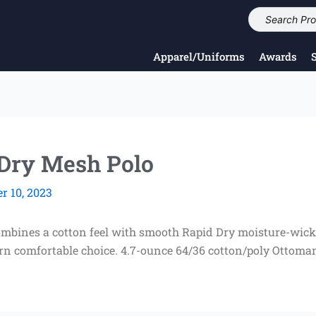
Apparel/Uniforms
Awards
 Dry Mesh Polo
 10, 2023
combines a cotton feel with smooth Rapid Dry moisture-wic
rn comfortable choice. 4.7-ounce 64/36 cotton/poly Ottoman