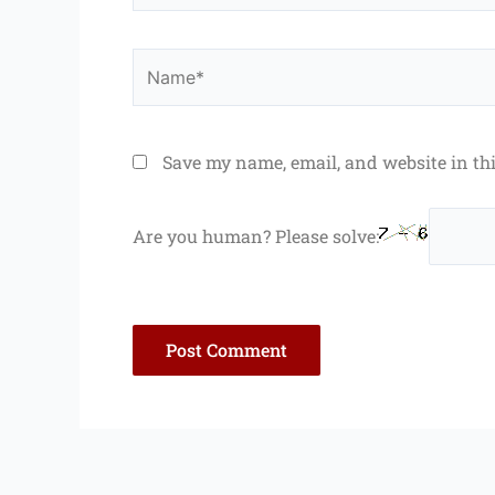
Name*
Save my name, email, and website in th
Are you human? Please solve: