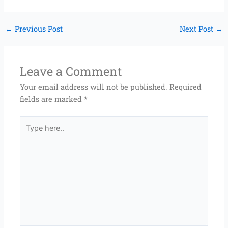
←
Previous Post
Next Post
→
Leave a Comment
Your email address will not be published.
Required
fields are marked
*
Type
here..