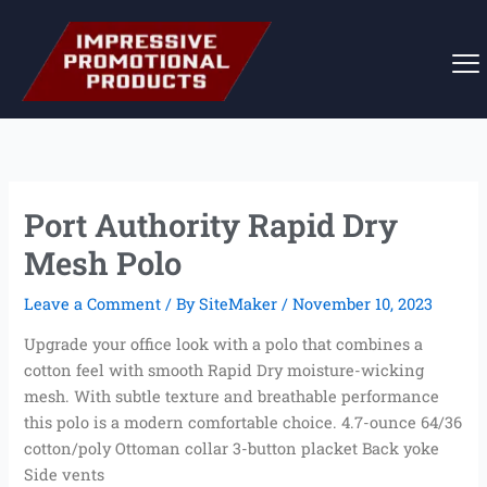
Skip
to
content
Port Authority Rapid Dry
Mesh Polo
Leave a Comment
/ By
SiteMaker
/
November 10, 2023
Upgrade your office look with a polo that combines a
cotton feel with smooth Rapid Dry moisture-wicking
mesh. With subtle texture and breathable performance
this polo is a modern comfortable choice. 4.7-ounce 64/36
cotton/poly Ottoman collar 3-button placket Back yoke
Side vents