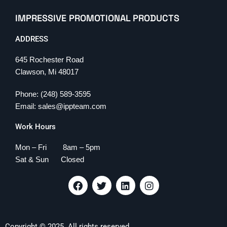
IMPRESSIVE PROMOTIONAL PRODUCTS
ADDRESS
645 Rochester Road
Clawson, Mi 48017
Phone: (248) 589-3595
Email: sales@ippteam.com
Work Hours
Mon – Fri 8am – 5pm
Sat & Sun Closed
F
T
L
I
a
w
i
n
c
i
n
s
e
t
k
t
b
t
e
a
Copyright © 2025. All rights reserved.