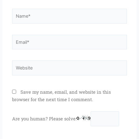
Name*
Email*
Website
Save my name, email, and website in this
browser for the next time I comment.
Are you human? Please solve: