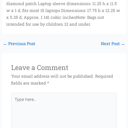
diamond patch Laptop sleeve dimensions: 11.25 h x 11.5
w x 1 d; fits most 15 laptops Dimensions: 17.75 h x 12.25 w
x 5.25 d; Approx. 1 141 cubic inchesNote: Bags not
intended for use by children 12 and under.
←
Previous Post
Next Post
→
Leave a Comment
Your email address will not be published.
Required
fields are marked
*
Type
here..