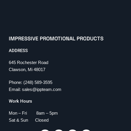
IMPRESSIVE PROMOTIONAL PRODUCTS
ADDRESS
645 Rochester Road
Clawson, Mi 48017
Phone: (248) 589-3595
Email: sales@ippteam.com
Work Hours
Mon – Fri 8am – 5pm
Sat & Sun Closed