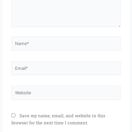
Name*
Email*
Website
Save my name, email, and website in this
browser for the next time I comment.