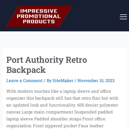
Skip
to
content
Port Authority Retro
Backpack
Leave a Comment
/ By
SiteMaker
/
November 10, 2023
With modern touches like a laptop sleeve and office
organizer this backpack still has that retro flair but with
an updated look and functionality. 600 denier polyester
canvas Large main compartment Suspended padded
laptop sleeve Padded shoulder straps Front office
organization Front zippered pocket Faux leather