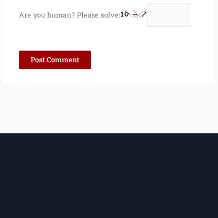
Are you human? Please solve: