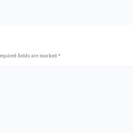
equired fields are marked
*