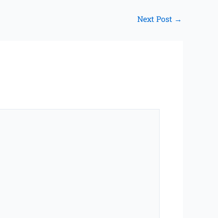
Next Post
→