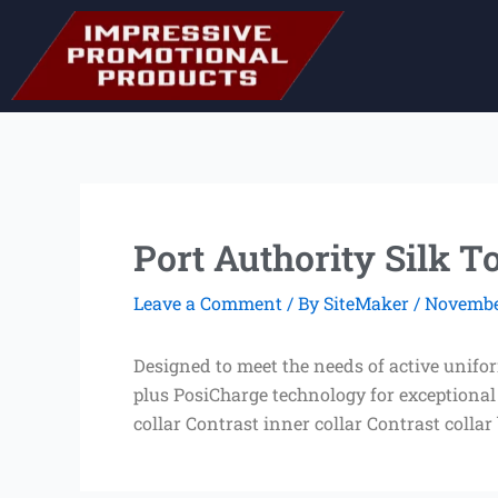
Skip
to
content
Port Authority Silk 
Leave a Comment
/ By
SiteMaker
/
November
Designed to meet the needs of active unifo
plus PosiCharge technology for exceptional
collar Contrast inner collar Contrast collar