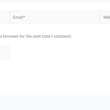
Email*
Webs
is browser for the next time I comment.