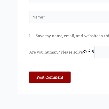
Name*
Save my name, email, and website in th
Are you human? Please solve: