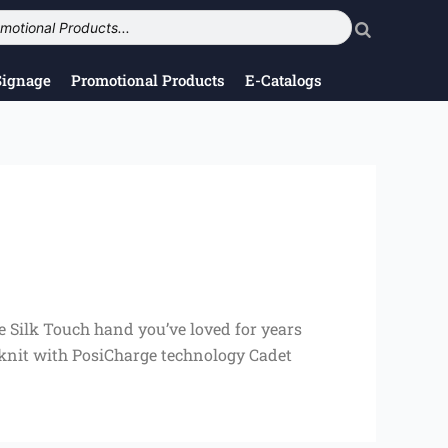
Signage
Promotional Products
E-Catalogs
e Silk Touch hand you’ve loved for years
 knit with PosiCharge technology Cadet