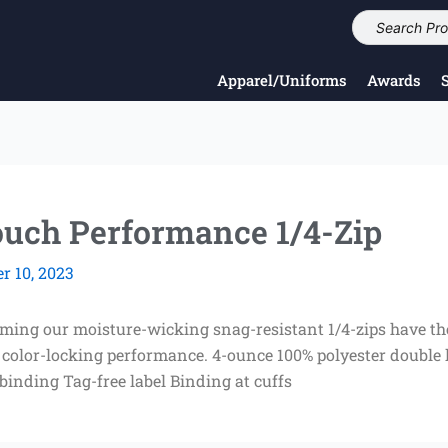
Apparel/Uniforms
Awards
Touch Performance 1/4-Zip
 10, 2023
rming our moisture-wicking snag-resistant 1/4-zips have th
 color-locking performance. 4-ounce 100% polyester double
 binding Tag-free label Binding at cuffs