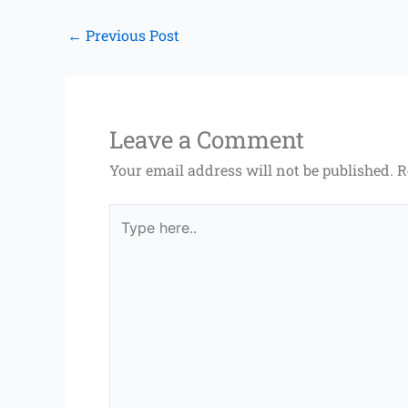
←
Previous Post
Leave a Comment
Your email address will not be published.
R
Type
here..