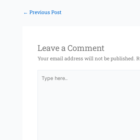
←
Previous Post
Leave a Comment
Your email address will not be published.
R
Type
here..