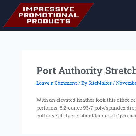
Skip
to
content
Port Authority Stretc
Leave a Comment
/ By
SiteMaker
/
November
With an elevated heather look this office-r
performs. 5.2-ounce 93/7 poly/spandex drop 
buttons Self-fabric shoulder detail Open h