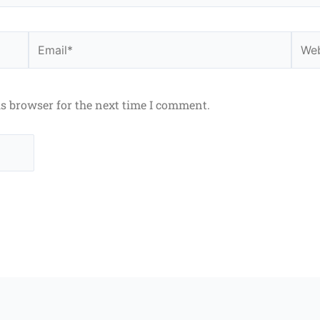
Email*
Webs
is browser for the next time I comment.