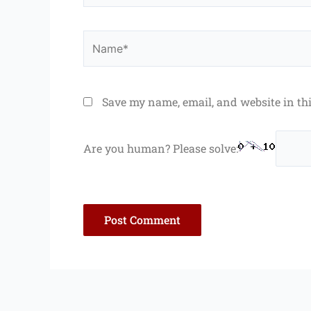
Name*
Save my name, email, and website in th
Are you human? Please solve: