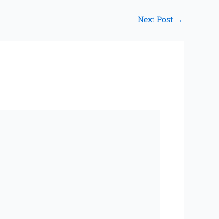
Next Post
→