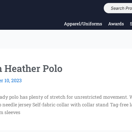
Apparel/Uniforms
Awards
h Heather Polo
 10, 2023
eady polo has plenty of stretch for unrestricted movement. 
needle jersey Self-fabric collar with collar stand Tag-free
em sleeves