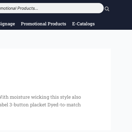
Signage
Promotional Products
E-Catalogs
With moisture wicking this style also
 label 3-button placket Dyed-to-match