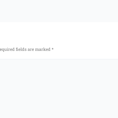
equired fields are marked
*