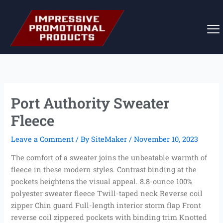
Skip
to
content
Port Authority Sweater
Fleece
Leave a Comment
/ By
SiteMaker
/
November 10, 2023
The comfort of a sweater joins the unbeatable warmth of
fleece in these modern styles. Contrast binding at the
pockets heightens the visual appeal. 8.8-ounce 100%
polyester sweater fleece Twill-taped neck Reverse coil
zipper Chin guard Full-length interior storm flap Front
reverse coil zippered pockets with binding trim Knotted