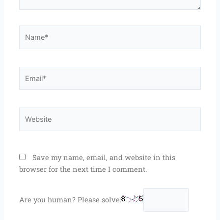
Name*
Email*
Website
Save my name, email, and website in this
browser for the next time I comment.
Are you human? Please solve: