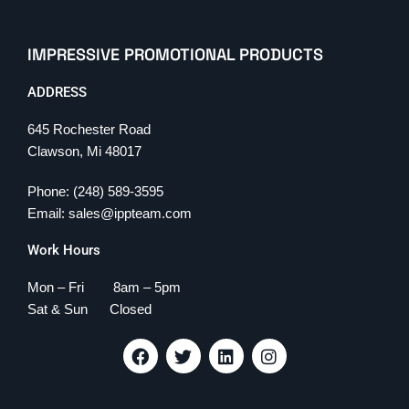
IMPRESSIVE PROMOTIONAL PRODUCTS
ADDRESS
645 Rochester Road
Clawson, Mi 48017
Phone: (248) 589-3595
Email: sales@ippteam.com
Work Hours
Mon – Fri 8am – 5pm
Sat & Sun Closed
F
T
L
I
a
w
i
n
c
i
n
s
e
t
k
t