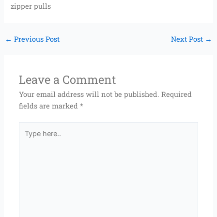
zipper pulls
←
Previous Post
Next Post
→
Leave a Comment
Your email address will not be published.
Required
fields are marked
*
Type
here..