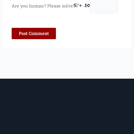
Are you human? Please solve: