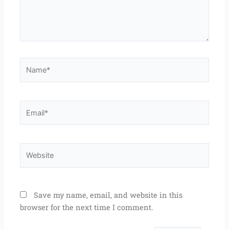
Name*
Email*
Website
Save my name, email, and website in this
browser for the next time I comment.