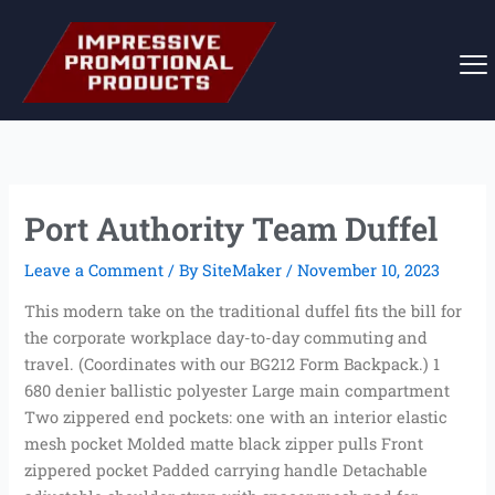
Skip
to
content
Port Authority Team Duffel
Leave a Comment
/ By
SiteMaker
/
November 10, 2023
This modern take on the traditional duffel fits the bill for
the corporate workplace day-to-day commuting and
travel. (Coordinates with our BG212 Form Backpack.) 1
680 denier ballistic polyester Large main compartment
Two zippered end pockets: one with an interior elastic
mesh pocket Molded matte black zipper pulls Front
zippered pocket Padded carrying handle Detachable