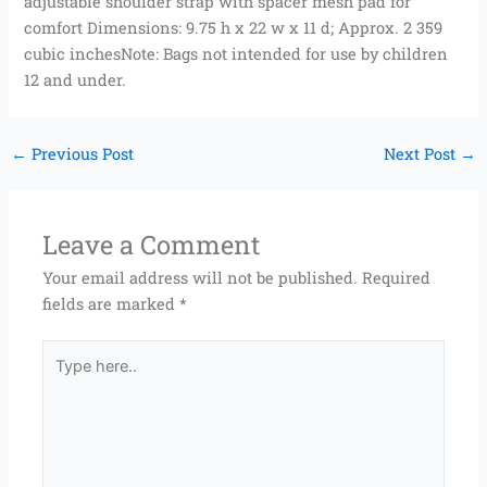
adjustable shoulder strap with spacer mesh pad for
comfort Dimensions: 9.75 h x 22 w x 11 d; Approx. 2 359
cubic inchesNote: Bags not intended for use by children
12 and under.
←
Previous Post
Next Post
→
Leave a Comment
Your email address will not be published.
Required
fields are marked
*
Type
here..