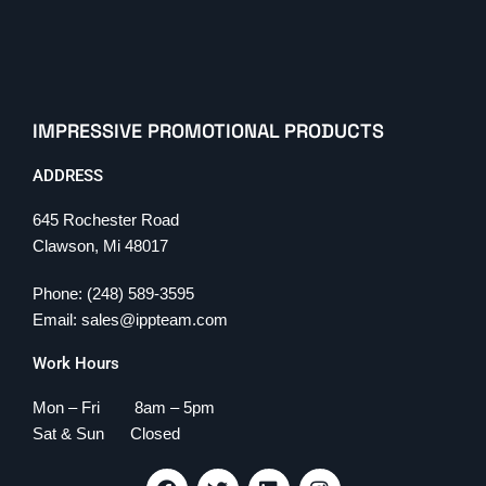
IMPRESSIVE PROMOTIONAL PRODUCTS
ADDRESS
645 Rochester Road
Clawson, Mi 48017
Phone: (248) 589-3595
Email: sales@ippteam.com
Work Hours
Mon – Fri 8am – 5pm
Sat & Sun Closed
F
T
L
I