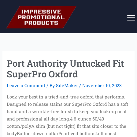
Skip
to
content
Port Authority Untucked Fit
SuperPro Oxford
Leave a Comment
/ By
SiteMaker
/
November 10, 2023
Look your best in a tried-and-true oxford that performs.
Designed to release stains our SuperPro Oxford has a soft
hand and a wrinkle-free finish to keep you looking neat
and professional all day long.4.6-ounce 60/40
cotton/polyA slim (but not tight) fit that sits closer to the
bodyButton-down collarPearlized buttonsLeft chest