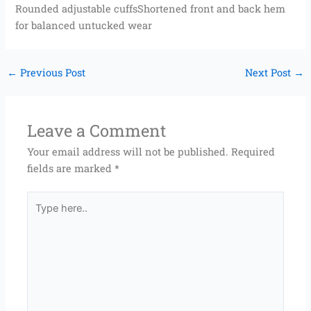
Rounded adjustable cuffsShortened front and back hem
for balanced untucked wear
←
Previous Post
Next Post
→
Leave a Comment
Your email address will not be published.
Required
fields are marked
*
Type
here..