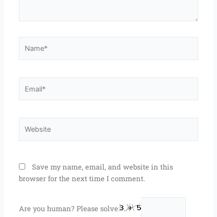
Name*
Email*
Website
Save my name, email, and website in this
browser for the next time I comment.
Are you human? Please solve: