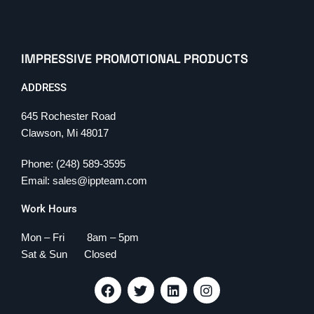
IMPRESSIVE PROMOTIONAL PRODUCTS
ADDRESS
645 Rochester Road
Clawson, Mi 48017
Phone: (248) 589-3595
Email: sales@ippteam.com
Work Hours
Mon – Fri 8am – 5pm
Sat & Sun Closed
F
T
L
I
a
w
i
n
c
i
n
s