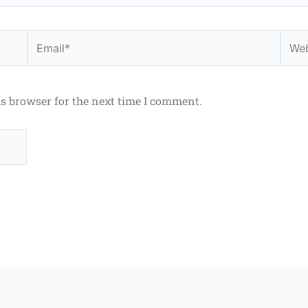
Email*
Webs
is browser for the next time I comment.