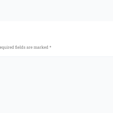
equired fields are marked
*