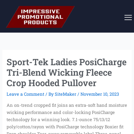
Skip
to
content
Sport-Tek Ladies PosiCharge
Tri-Blend Wicking Fleece
Crop Hooded Pullover
Leave a Comment
/ By
SiteMaker
/
November 10, 2023
An on-trend cropped fit joins an extra-soft hand moisture
wicking performance and color-locking PosiCharge
technology for a winning look. 7.1-ounce 75/13/12
poly/cotton/rayon with PosiCharge technology Boxier fit
Drop shoulder Tear-away removable label Three-panel