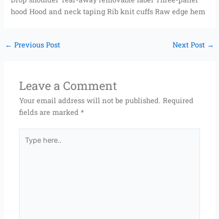
hood Hood and neck taping Rib knit cuffs Raw edge hem
←
Previous Post
Next Post
→
Leave a Comment
Your email address will not be published.
Required
fields are marked
*
Type
here..