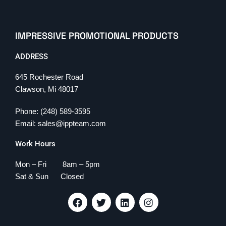
IMPRESSIVE PROMOTIONAL PRODUCTS
ADDRESS
645 Rochester Road
Clawson, Mi 48017
Phone: (248) 589-3595
Email: sales@ippteam.com
Work Hours
Mon – Fri 8am – 5pm
Sat & Sun Closed
F
T
L
I
a
w
i
n
c
i
n
s
e
t
k
t