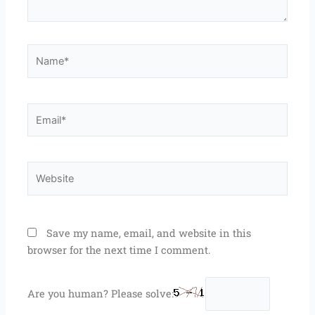
Name*
Email*
Website
Save my name, email, and website in this
browser for the next time I comment.
Are you human? Please solve: