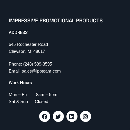
IMPRESSIVE PROMOTIONAL PRODUCTS
ADDRESS
645 Rochester Road
Clawson, Mi 48017
Phone: (248) 589-3595
Email: sales@ippteam.com
Work Hours
Mon – Fri 8am – 5pm
Sat & Sun Closed
F
T
L
I
a
w
i
n
c
i
n
s
e
t
k
t