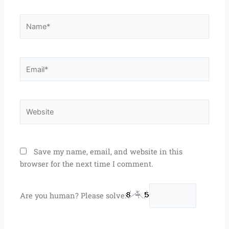
Name*
Email*
Website
Save my name, email, and website in this
browser for the next time I comment.
Are you human? Please solve: