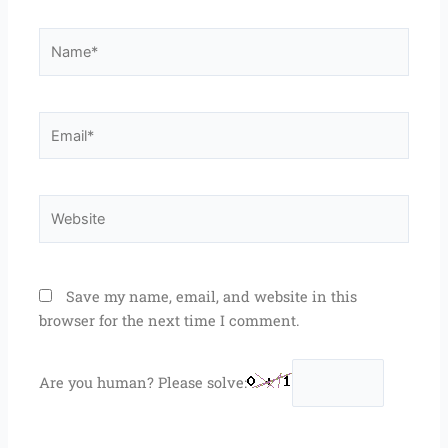
Name*
Email*
Website
Save my name, email, and website in this
browser for the next time I comment.
Are you human? Please solve: