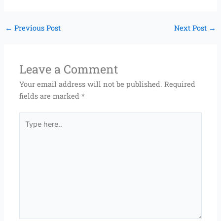
←
Previous Post
Next Post
→
Leave a Comment
Your email address will not be published.
Required
fields are marked
*
Type
here..