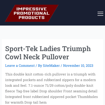
Skip
to
content
Sport-Tek Ladies Triumph
Cowl Neck Pullover
Leave a Comment
/ By
SiteMaker
/
November 10, 2023
This double knit cotton-rich pullover is a triumph with
integrated pockets and rubberized zippers for a modern
look and feel. 7.1-ounce 71/29 cotton/poly double-knit
fleece Tag-free label Drop shoulder Front seaming detail
Integrated front rubberized zippered pocket Thumbholes
for warmth Drop tail hem