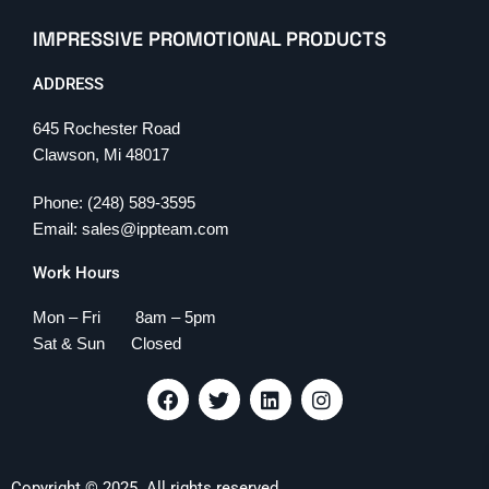
IMPRESSIVE PROMOTIONAL PRODUCTS
ADDRESS
645 Rochester Road
Clawson, Mi 48017
Phone: (248) 589-3595
Email: sales@ippteam.com
Work Hours
Mon – Fri 8am – 5pm
Sat & Sun Closed
F
T
L
I
a
w
i
n
c
i
n
s
e
t
k
t
b
t
e
a
Copyright © 2025. All rights reserved.