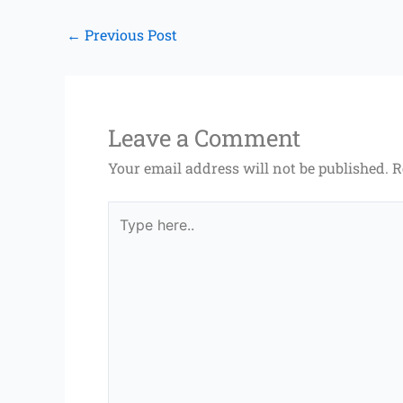
←
Previous Post
Leave a Comment
Your email address will not be published.
R
Type
here..