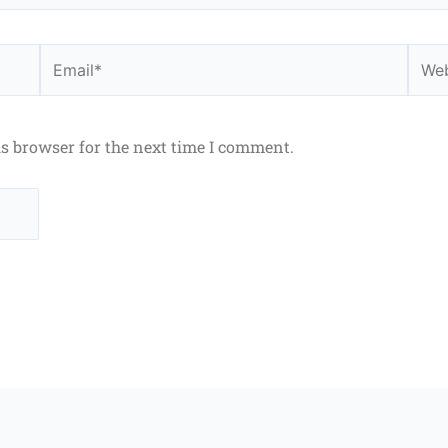
Email*
Webs
is browser for the next time I comment.