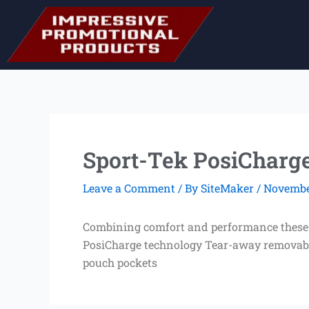
Skip
to
content
Sport-Tek PosiCharge
Leave a Comment
/ By
SiteMaker
/
November
Combining comfort and performance these ul
PosiCharge technology Tear-away removable
pouch pockets