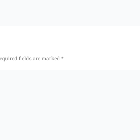
equired fields are marked
*