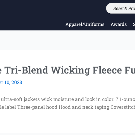
Apparel/Uniforms
Awards
 Tri-Blend Wicking Fleece Fu
 10, 2023
tra-soft jackets wick moisture and lock in color. 7.1-ounc
 label Three-panel hood Hood and neck taping Coverstitch 