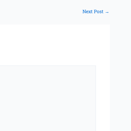
Next Post
→