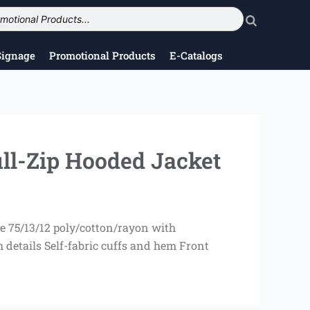
Signage
Promotional Products
E-Catalogs
ll-Zip Hooded Jacket
e 75/13/12 poly/cotton/rayon with
details Self-fabric cuffs and hem Front