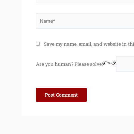
Name*
Save my name, email, and website in th
Are you human? Please solve: