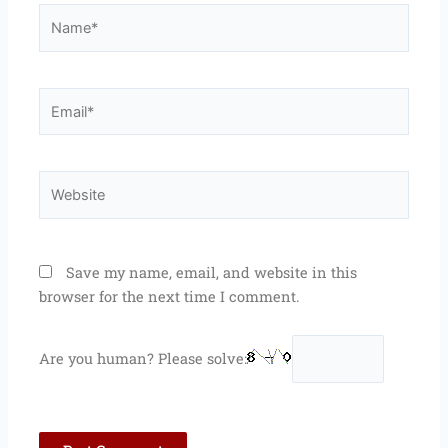
Name*
Email*
Website
Save my name, email, and website in this
browser for the next time I comment.
Are you human? Please solve: