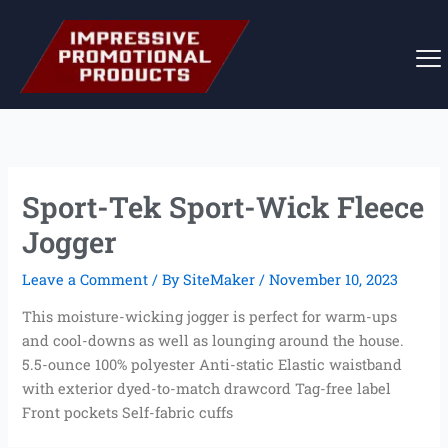
Skip
to
content
Sport-Tek Sport-Wick Fleece
Jogger
Leave a Comment
/ By
SiteMaker
/
November 10, 2023
This moisture-wicking jogger is perfect for warm-ups
and cool-downs as well as lounging around the house.
5.5-ounce 100% polyester Anti-static Elastic waistband
with exterior dyed-to-match drawcord Tag-free label
Front pockets Self-fabric cuffs