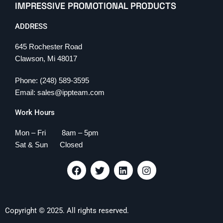
IMPRESSIVE PROMOTIONAL PRODUCTS
ADDRESS
645 Rochester Road
Clawson, Mi 48017
Phone: (248) 589-3595
Email: sales@ippteam.com
Work Hours
Mon – Fri 8am – 5pm
Sat & Sun Closed
F
T
L
I
a
w
i
n
c
i
n
s
e
t
k
t
b
t
e
a
Copyright © 2025. All rights reserved.
o
e
d
g
o
r
i
r