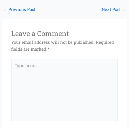
←
Previous Post
Next Post
→
Leave a Comment
Your email address will not be published.
Required
fields are marked
*
Type
here..