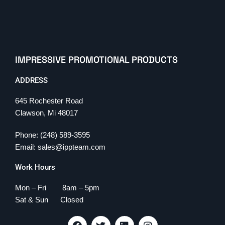
IMPRESSIVE PROMOTIONAL PRODUCTS
ADDRESS
645 Rochester Road
Clawson, Mi 48017
Phone: (248) 589-3595
Email: sales@ippteam.com
Work Hours
Mon – Fri 8am – 5pm
Sat & Sun Closed
F
T
L
I