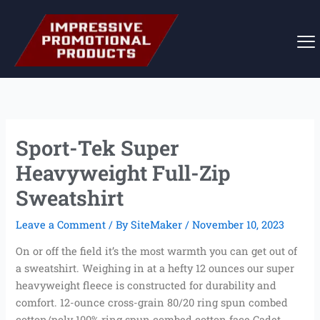
Skip
to
content
Sport-Tek Super
Heavyweight Full-Zip
Sweatshirt
Leave a Comment
/ By
SiteMaker
/
November 10, 2023
On or off the field it’s the most warmth you can get out of
a sweatshirt. Weighing in at a hefty 12 ounces our super
heavyweight fleece is constructed for durability and
comfort. 12-ounce cross-grain 80/20 ring spun combed
cotton/poly 100% ring spun combed cotton face Cadet