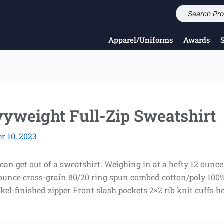
Apparel/Uniforms
Awards
yweight Full-Zip Sweatshirt
 10, 2023
 can get out of a sweatshirt. Weighing in at a hefty 12 ounc
-ounce cross-grain 80/20 ring spun combed cotton/poly 100
ckel-finished zipper Front slash pockets 2×2 rib knit cuffs