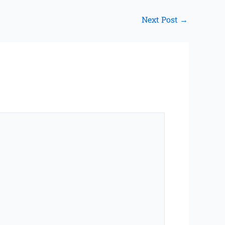
Next Post
→