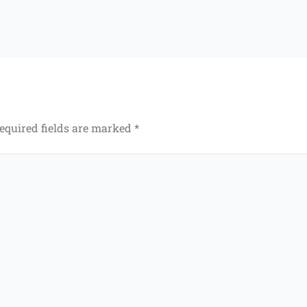
equired fields are marked
*