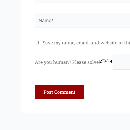
Name*
Save my name, email, and website in th
Are you human? Please solve: