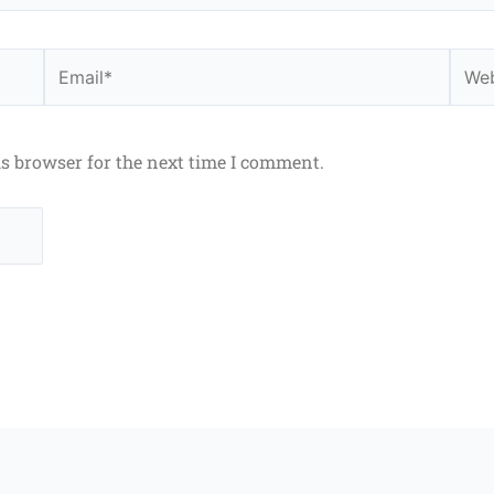
Email*
Webs
is browser for the next time I comment.