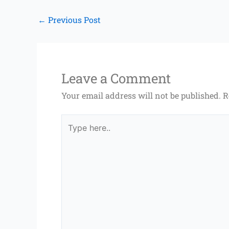
←
Previous Post
Leave a Comment
Your email address will not be published.
R
Type
here..