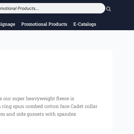
Signage
Promotional Products
E-Catalogs
es our super heavyweight fleece is
% ring spun combed cotton face Cadet collar
 hem and side gussets with spandex