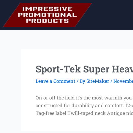
Skip
to
content
Sport-Tek Super Heav
Leave a Comment
/ By
SiteMaker
/
November
On or off the field it’s the most warmth you
constructed for durability and comfort. 12
Tag-free label Twill-taped neck Antique ni