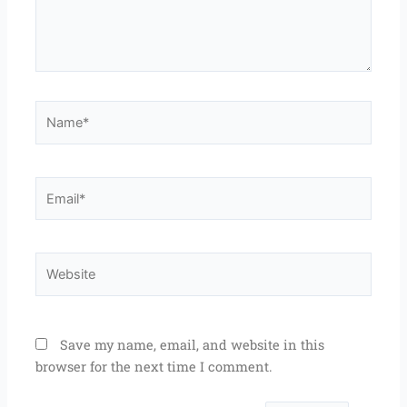
Name*
Email*
Website
Save my name, email, and website in this
browser for the next time I comment.