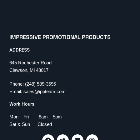
IMPRESSIVE PROMOTIONAL PRODUCTS
ADDRESS
645 Rochester Road
Clawson, Mi 48017
Phone: (248) 589-3595
Email: sales@ippteam.com
Work Hours
Mon – Fri 8am – 5pm
Sat & Sun Closed
F
T
L
I