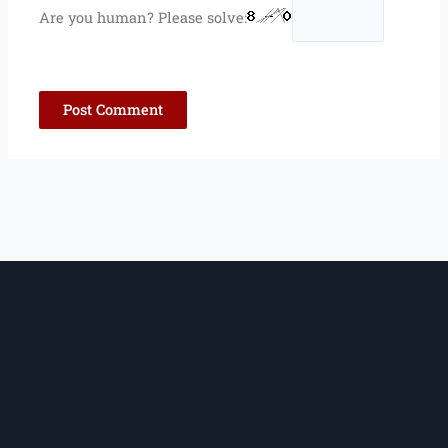
Are you human? Please solve: