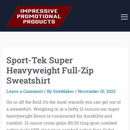
Skip
to
content
Sport-Tek Super
Heavyweight Full-Zip
Sweatshirt
Leave a Comment
/ By
SiteMaker
/
November 10, 2023
On or off the field it’s the most warmth you can get out of
a sweatshirt. Weighing in at a hefty 12 ounces our super
heavyweight fleece is constructed for durability and
comfort. 12-ounce cross-grain 80/20 ring spun combed
cotton/poly 100% ring spun combed cotton face Cadet