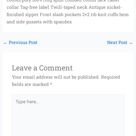
collar Tag-free label Twill-taped neck Antique nickel-
finished zipper Front slash pockets 2×2 rib knit cuffs hem
and side gussets with spandex
←
Previous Post
Next Post
→
Leave a Comment
Your email address will not be published.
Required
fields are marked
*
Type
here..