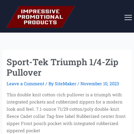
Skip
to
content
Sport-Tek Triumph 1/4-Zip
Pullover
Leave a Comment
/ By
SiteMaker
/
November 10, 2023
This double knit cotton-rich pullover is a triumph with
integrated pockets and rubberized zippers for a modern
look and feel. 7.1-ounce 71/29 cotton/poly double-knit
fleece Cadet collar Tag-free label Rubberized center front
zipper Front pouch pocket with integrated rubberized
zippered pocket