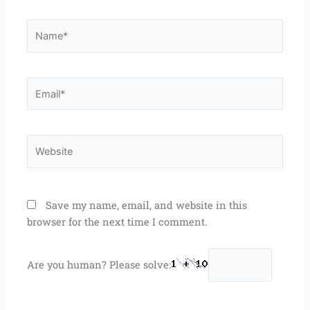
Name*
Email*
Website
Save my name, email, and website in this
browser for the next time I comment.
Are you human? Please solve: