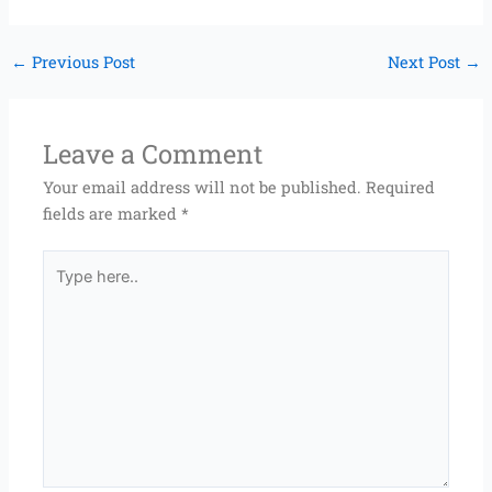
←
Previous Post
Next Post
→
Leave a Comment
Your email address will not be published.
Required
fields are marked
*
Type
here..