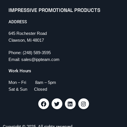
IMPRESSIVE PROMOTIONAL PRODUCTS
ADDRESS
645 Rochester Road
Clawson, Mi 48017
Phone: (248) 589-3595
Email: sales@ippteam.com
Work Hours
Mon – Fri 8am – 5pm
Sat & Sun Closed
F
T
L
I
a
w
i
n
c
i
n
s
e
t
k
t
b
t
e
a
Copyright © 2025. All rights reserved.