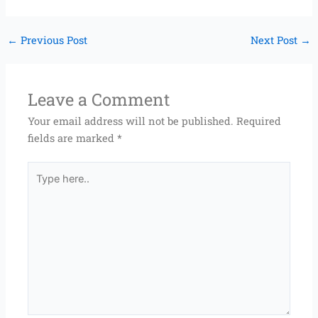
←
Previous Post
Next Post
→
Leave a Comment
Your email address will not be published.
Required
fields are marked
*
Type
here..