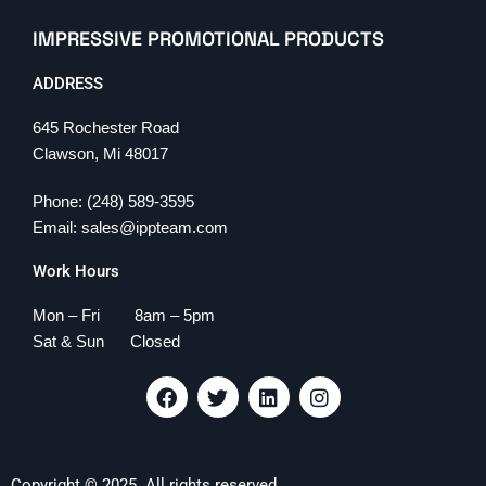
IMPRESSIVE PROMOTIONAL PRODUCTS
ADDRESS
645 Rochester Road
Clawson, Mi 48017
Phone: (248) 589-3595
Email: sales@ippteam.com
Work Hours
Mon – Fri 8am – 5pm
Sat & Sun Closed
F
T
L
I
a
w
i
n
c
i
n
s
e
t
k
t
b
t
e
a
Copyright © 2025. All rights reserved.