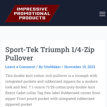
Skip
to
content
Sport-Tek Triumph 1/4-Zip
Pullover
Leave a Comment
/ By
SiteMaker
/
November 10, 2023
This double knit cotton-rich pullover is a triumph with
integrated pockets and rubberized zippers for a modern
look and feel. 7.1-ounce 71/29 cotton/poly double-knit
fleece Cadet collar Tag-free label Rubberized center front
zipper Front pouch pocket with integrated rubberized
zippered pocket