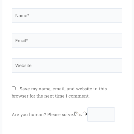
Name*
Email*
Website
Save my name, email, and website in this
browser for the next time I comment.
Are you human? Please solve: