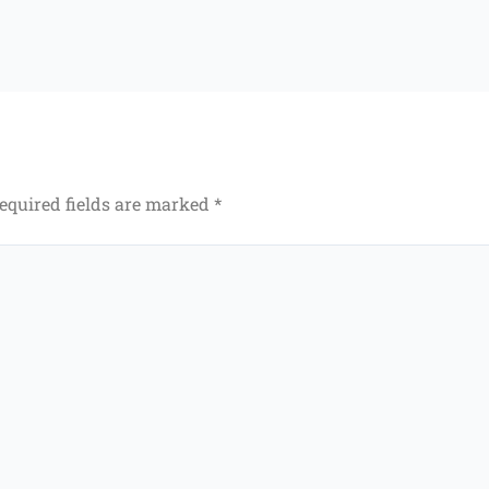
equired fields are marked
*