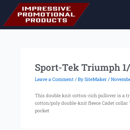
Skip
to
content
Sport-Tek Triumph 1/
Leave a Comment
/ By
SiteMaker
/
November
This double knit cotton-rich pullover is a 
cotton/poly double-knit fleece Cadet collar
pocket