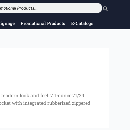
Signage
Promotional Products
E-Catalogs
a modern look and feel. 7.1-ounce 71/29
pocket with integrated rubberized zippered