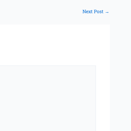
Next Post
→