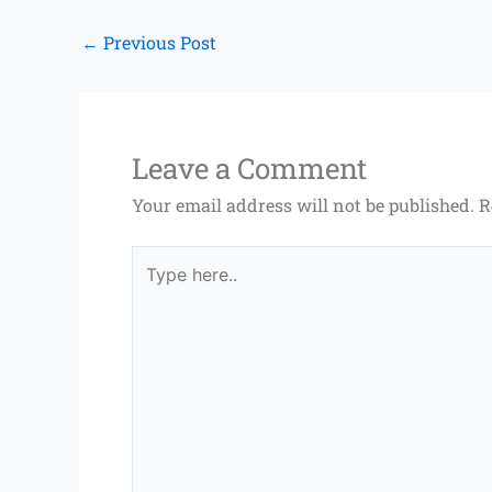
←
Previous Post
Leave a Comment
Your email address will not be published.
R
Type
here..