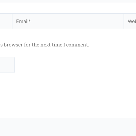
Email*
Webs
is browser for the next time I comment.