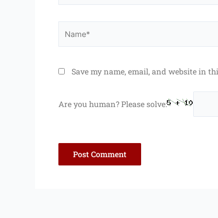
Name*
Save my name, email, and website in th
Are you human? Please solve: