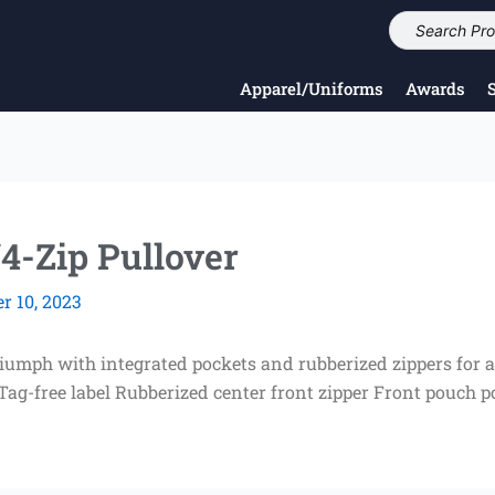
Apparel/Uniforms
Awards
4-Zip Pullover
 10, 2023
triumph with integrated pockets and rubberized zippers for 
 Tag-free label Rubberized center front zipper Front pouch 