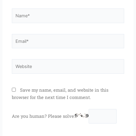
Name*
Email*
Website
Save my name, email, and website in this
browser for the next time I comment.
Are you human? Please solve: