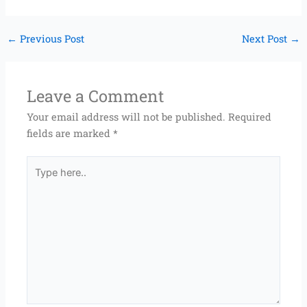
←
Previous Post
Next Post
→
Leave a Comment
Your email address will not be published.
Required
fields are marked
*
Type
here..