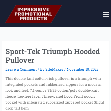
Skip
to
content
Sport-Tek Triumph Hooded
Pullover
Leave a Comment
/ By
SiteMaker
/
November 10, 2023
This double knit cotton-rich pullover is a triumph with
integrated pockets and rubberized zippers for a modern
look and feel. 7.1-ounce 71/29 cotton/poly double-knit
fleece Tag-free label Three-panel hood Front pouch
pocket with integrated rubberized zippered pocket Slight
drop tail hem