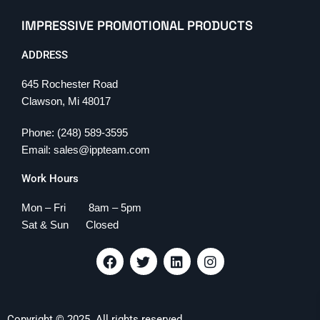
IMPRESSIVE PROMOTIONAL PRODUCTS
ADDRESS
645 Rochester Road
Clawson, Mi 48017
Phone: (248) 589-3595
Email: sales@ippteam.com
Work Hours
Mon – Fri 8am – 5pm
Sat & Sun Closed
F
T
L
I
a
w
i
n
c
i
n
s
e
t
k
t
b
t
e
a
Copyright © 2025. All rights reserved.