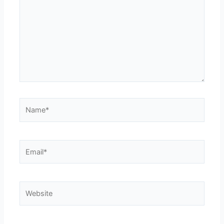
Name*
Email*
Website