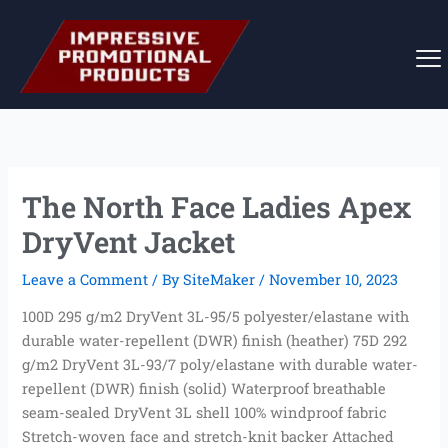
Skip
to
content
The North Face Ladies Apex
DryVent Jacket
Leave a Comment
/ By
SiteMaker
/
November 10, 2023
100D 295 g/m2 DryVent 3L-95/5 polyester/elastane with
durable water-repellent (DWR) finish (heather) 75D 292
g/m2 DryVent 3L-93/7 poly/elastane with durable water-
repellent (DWR) finish (solid) Waterproof breathable
seam-sealed DryVent 3L shell 100% windproof fabric
Stretch-woven face and stretch-knit backer Attached