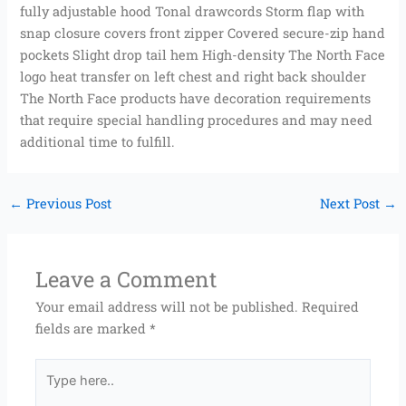
fully adjustable hood Tonal drawcords Storm flap with
snap closure covers front zipper Covered secure-zip hand
pockets Slight drop tail hem High-density The North Face
logo heat transfer on left chest and right back shoulder
The North Face products have decoration requirements
that require special handling procedures and may need
additional time to fulfill.
←
Previous Post
Next Post
→
Leave a Comment
Your email address will not be published.
Required
fields are marked
*
Type
here..