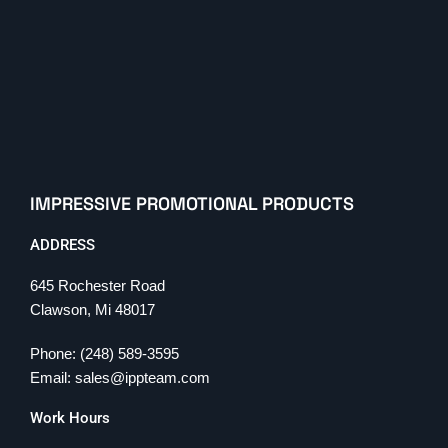
IMPRESSIVE PROMOTIONAL PRODUCTS
ADDRESS
645 Rochester Road
Clawson, Mi 48017
Phone: (248) 589-3595
Email: sales@ippteam.com
Work Hours