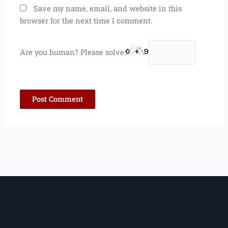
Save my name, email, and website in this
browser for the next time I comment.
Are you human? Please solve: