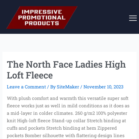
Skip
to
content
The North Face Ladies High
Loft Fleece
Leave a Comment
/ By
SiteMaker
/
November 10, 2023
With plush comfort and warmth this versatile super soft
fleece works just as well in mild conditions as it does as
a mid-layer in colder climates. 260 g/m2 100% polyester
knit High-loft fleece Stand-up collar Stretch binding at
cuffs and pockets Stretch binding at hem Zippered
pockets Bomber silhouette with flattering design lines