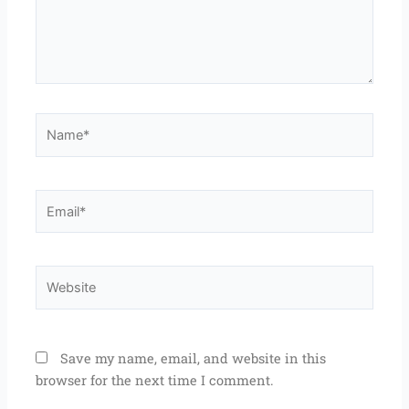
Name*
Email*
Website
Save my name, email, and website in this
browser for the next time I comment.