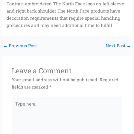
Contrast embroidered The North Face logo on left sleeve
and right back shoulder The North Face products have
decoration requirements that require special handling
procedures and may need additional time to fulfill
←
Previous Post
Next Post
→
Leave a Comment
Your email address will not be published.
Required
fields are marked
*
Type
here..