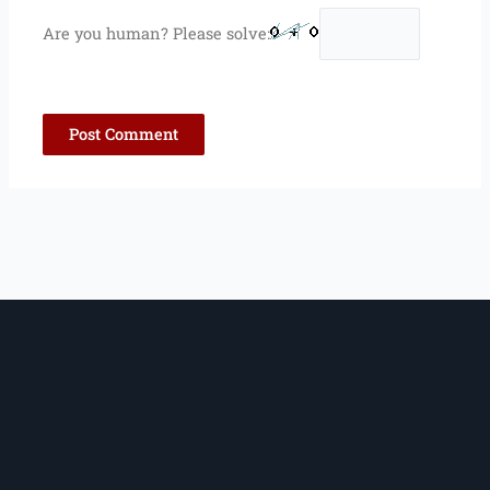
Are you human? Please solve: