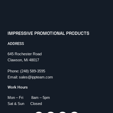
IMPRESSIVE PROMOTIONAL PRODUCTS
ADDRESS
645 Rochester Road
Clawson, Mi 48017
Phone: (248) 589-3595
Email: sales@ippteam.com
Work Hours
Mon – Fri 8am – 5pm
Sat & Sun Closed