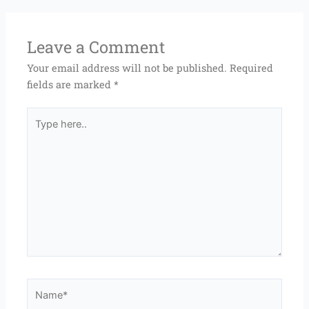
Leave a Comment
Your email address will not be published.
Required
fields are marked
*
Type
here..
Name*