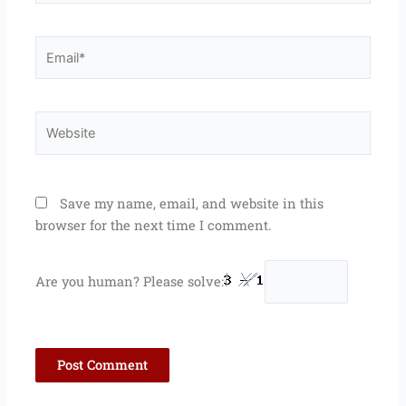
Email*
Website
Save my name, email, and website in this
browser for the next time I comment.
Are you human? Please solve: