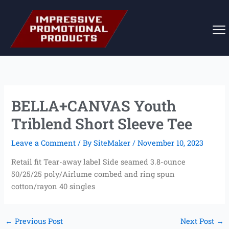
Skip
to
content
BELLA+CANVAS Youth
Triblend Short Sleeve Tee
Leave a Comment
/ By
SiteMaker
/
November 10, 2023
Retail fit Tear-away label Side seamed 3.8-ounce
50/25/25 poly/Airlume combed and ring spun
cotton/rayon 40 singles
←
Previous Post
Next Post
→