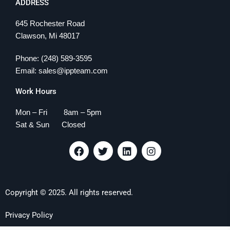
ADDRESS
645 Rochester Road
Clawson, Mi 48017
Phone: (248) 589-3595
Email: sales@ippteam.com
Work Hours
Mon – Fri 8am – 5pm
Sat & Sun Closed
F
T
L
I
a
w
i
n
c
i
n
s
e
t
k
t
b
t
e
a
Copyright © 2025. All rights reserved.
o
e
d
g
o
r
i
r
k
n
a
Privacy Policy
m