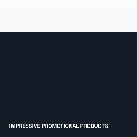
IMPRESSIVE PROMOTIONAL PRODUCTS