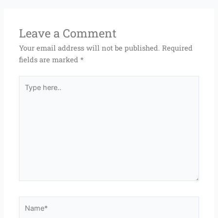
Leave a Comment
Your email address will not be published.
Required
fields are marked
*
Type
here..
Name*