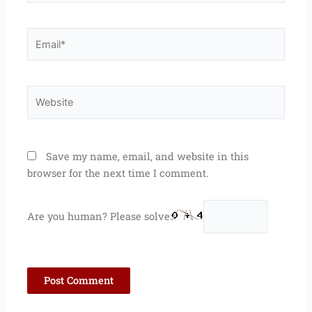
Email*
Website
Save my name, email, and website in this
browser for the next time I comment.
Are you human? Please solve: