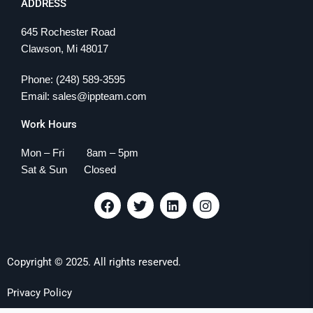
ADDRESS
645 Rochester Road
Clawson, Mi 48017
Phone: (248) 589-3595
Email: sales@ippteam.com
Work Hours
Mon – Fri 8am – 5pm
Sat & Sun Closed
F
T
L
I
a
w
i
n
c
i
n
s
e
t
k
t
b
t
e
a
Copyright © 2025. All rights reserved.
o
e
d
g
o
r
i
r
k
n
a
Privacy Policy
m