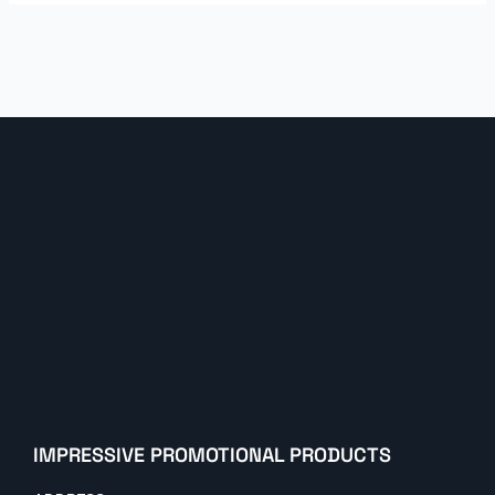
IMPRESSIVE PROMOTIONAL PRODUCTS