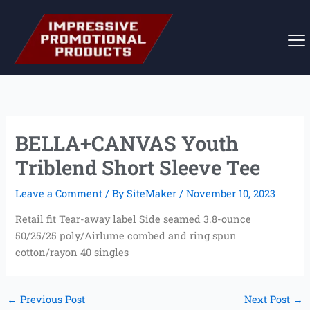
Skip
to
content
BELLA+CANVAS Youth
Triblend Short Sleeve Tee
Leave a Comment
/ By
SiteMaker
/
November 10, 2023
Retail fit Tear-away label Side seamed 3.8-ounce
50/25/25 poly/Airlume combed and ring spun
cotton/rayon 40 singles
←
Previous Post
Next Post
→