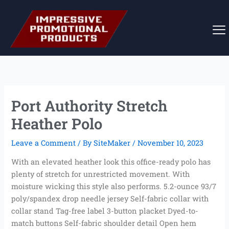
Skip
to
content
Port Authority Stretch
Heather Polo
Leave a Comment
/ By
SiteMaker
/
November 10, 2023
With an elevated heather look this office-ready polo has
plenty of stretch for unrestricted movement. With
moisture wicking this style also performs. 5.2-ounce 93/7
poly/spandex drop needle jersey Self-fabric collar with
collar stand Tag-free label 3-button placket Dyed-to-
match buttons Self-fabric shoulder detail Open hem