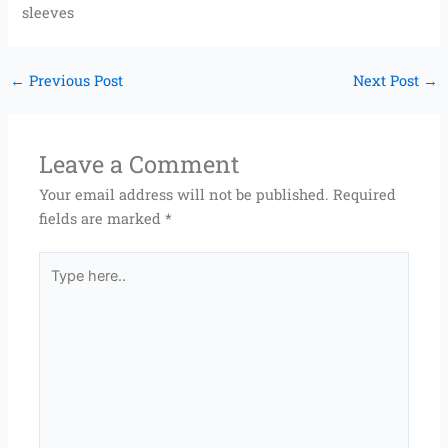
sleeves
←
Previous Post
Next Post
→
Leave a Comment
Your email address will not be published.
Required
fields are marked
*
Type
here..