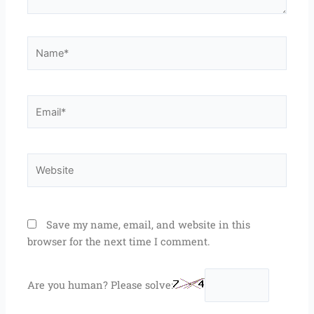
Name*
Email*
Website
Save my name, email, and website in this
browser for the next time I comment.
Are you human? Please solve: