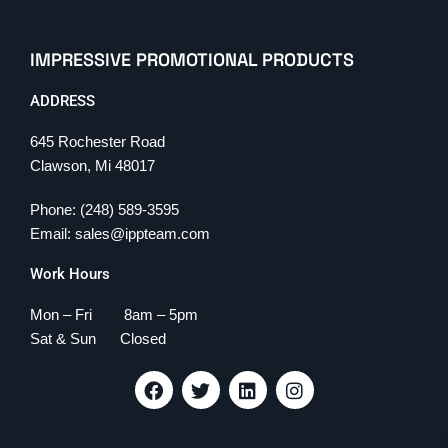
IMPRESSIVE PROMOTIONAL PRODUCTS
ADDRESS
645 Rochester Road
Clawson, Mi 48017
Phone: (248) 589-3595
Email: sales@ippteam.com
Work Hours
Mon – Fri 8am – 5pm
Sat & Sun Closed
F
T
L
I
a
w
i
n
c
i
n
s
e
t
k
t