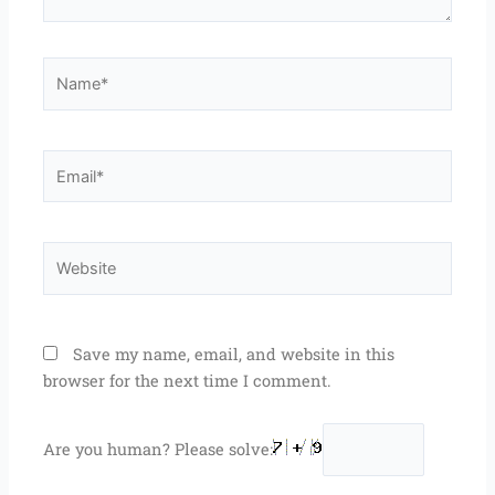
Name*
Email*
Website
Save my name, email, and website in this
browser for the next time I comment.
Are you human? Please solve: