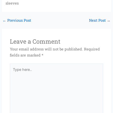
sleeves
←
Previous Post
Next Post
→
Leave a Comment
Your email address will not be published.
Required
fields are marked
*
Type
here..