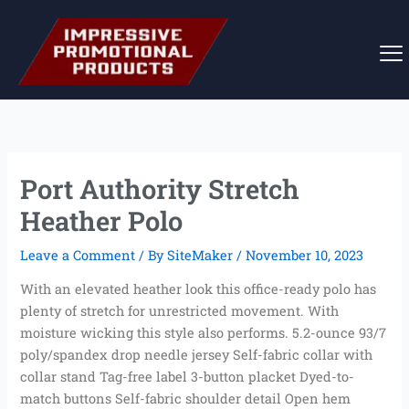
Skip
to
content
Port Authority Stretch
Heather Polo
Leave a Comment
/ By
SiteMaker
/
November 10, 2023
With an elevated heather look this office-ready polo has
plenty of stretch for unrestricted movement. With
moisture wicking this style also performs. 5.2-ounce 93/7
poly/spandex drop needle jersey Self-fabric collar with
collar stand Tag-free label 3-button placket Dyed-to-
match buttons Self-fabric shoulder detail Open hem