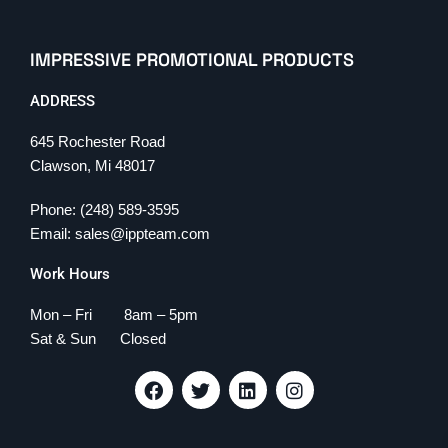
IMPRESSIVE PROMOTIONAL PRODUCTS
ADDRESS
645 Rochester Road
Clawson, Mi 48017
Phone: (248) 589-3595
Email: sales@ippteam.com
Work Hours
Mon – Fri 8am – 5pm
Sat & Sun Closed
F
T
L
I
a
w
i
n
c
i
n
s
e
t
k
t