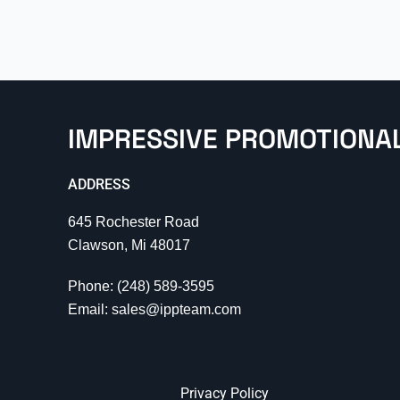
IMPRESSIVE PROMOTIONA
ADDRESS
645 Rochester Road
Clawson, Mi 48017
Phone: (248) 589-3595
Email: sales@ippteam.com
Privacy Policy