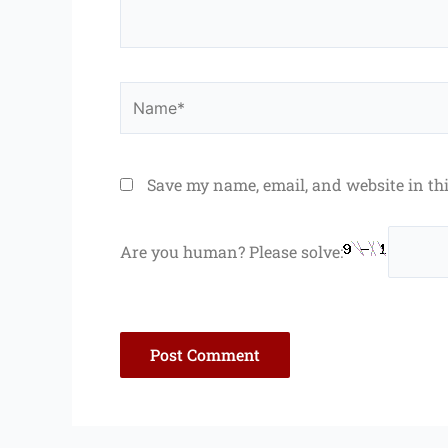
Name*
Save my name, email, and website in th
Are you human? Please solve: