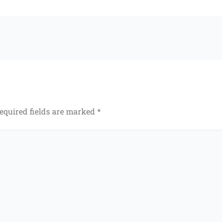
equired fields are marked
*