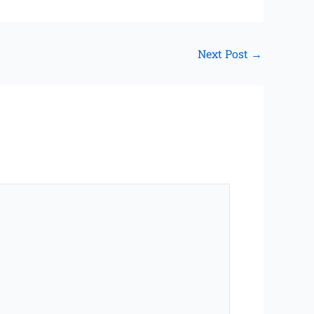
Next Post
→