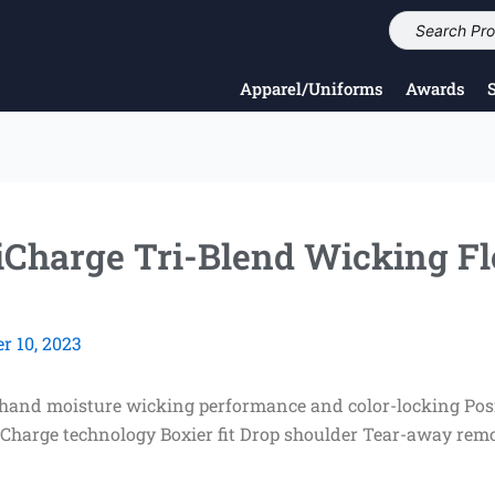
Apparel/Uniforms
Awards
iCharge Tri-Blend Wicking F
 10, 2023
t hand moisture wicking performance and color-locking Posi
iCharge technology Boxier fit Drop shoulder Tear-away rem