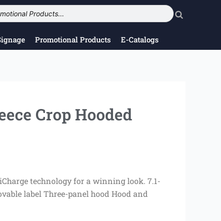
Signage
Promotional Products
E-Catalogs
leece Crop Hooded
Charge technology for a winning look. 7.1-
ovable label Three-panel hood Hood and