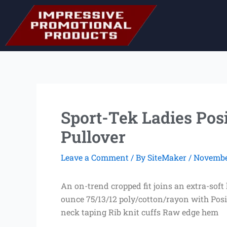
Skip
to
content
Sport-Tek Ladies Pos
Pullover
Leave a Comment
/ By
SiteMaker
/
November
An on-trend cropped fit joins an extra-sof
ounce 75/13/12 poly/cotton/rayon with Pos
neck taping Rib knit cuffs Raw edge hem