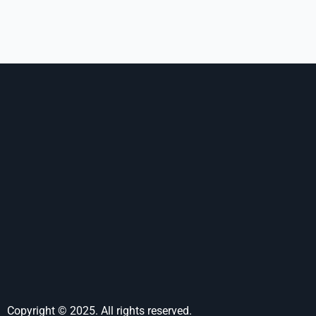
Copyright © 2025. All rights reserved.