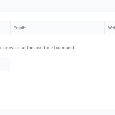
Email*
Webs
is browser for the next time I comment.