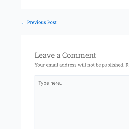
←
Previous Post
Leave a Comment
Your email address will not be published.
R
Type
here..